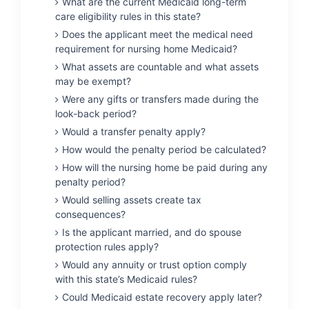
What are the current Medicaid long-term
care eligibility rules in this state?
Does the applicant meet the medical need
requirement for nursing home Medicaid?
What assets are countable and what assets
may be exempt?
Were any gifts or transfers made during the
look-back period?
Would a transfer penalty apply?
How would the penalty period be calculated?
How will the nursing home be paid during any
penalty period?
Would selling assets create tax
consequences?
Is the applicant married, and do spouse
protection rules apply?
Would any annuity or trust option comply
with this state’s Medicaid rules?
Could Medicaid estate recovery apply later?