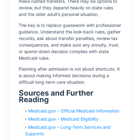
make rushed transfers. There may be options to
review, but they depend heavily on state rules
and the older adult’s personal situation.
The key is to replace guesswork with professional
guidance. Understand the look-back rules, gather
records, ask about transfer penalties, review tax
consequences, and make sure any annuity, trust,
or spend-down decision complies with state
Medicaid rules.
Planning after admission is not about shortcuts. It
is about making informed decisions during a
difficult long-term care situation.
Sources and Further
Reading
Medicaid.gov – Official Medicaid Information
Medicaid.gov – Medicaid Eligibility
Medicaid.gov – Long-Term Services and
Supports