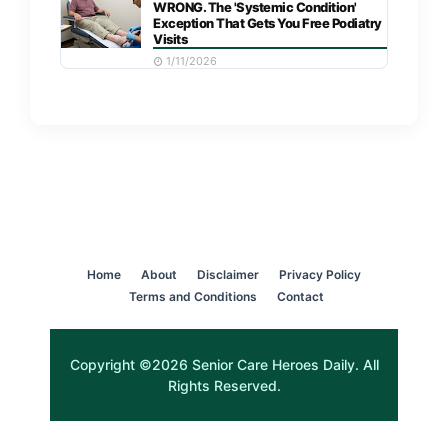
WRONG. The 'Systemic Condition'
Exception That Gets You Free Podiatry
Visits
1/11/2026
Home
About
Disclaimer
Privacy Policy
Terms and Conditions
Contact