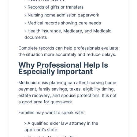
Records of gifts or transfers
Nursing home admission paperwork
Medical records showing care needs
Health insurance, Medicare, and Medicaid
documents
Complete records can help professionals evaluate
the situation more accurately and reduce delays.
Why Professional Help Is
Especially Important
Medicaid crisis planning can affect nursing home
payment, family savings, taxes, eligibility timing,
estate recovery, and spouse protections. It is not
a good area for guesswork.
Families may want to speak with:
A qualified elder law attorney in the
applicant’s state