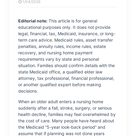
1/04/2026
Editorial note:
This article is for general
educational purposes only. It does not provide
legal, financial, tax, Medicaid, insurance, or long-
term care advice. Medicaid rules, asset transfer
penalties, annuity rules, income rules, estate
recovery, and nursing home payment
requirements vary by state and personal
situation. Families should confirm details with the
state Medicaid office, a qualified elder law
attorney, tax professional, financial professional,
or another qualified expert before making
decisions.
When an older adult enters a nursing home
suddenly after a fall, stroke, surgery, or serious
health decline, families may feel overwhelmed by
the cost of care. Many people have heard about
the Medicaid “5-year look-back period” and
assume that if planning was not done years