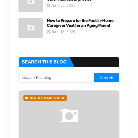
June 22, 2026
How to Prepare for the First In-Home
Caregiver Visit for an Aging Parent
June 18, 2026
SEARCH THIS BLOG
SENIOR CARE GUIDE