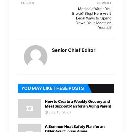
OLDER
NEWER
Medicaid Wants You
Broke? Stop! Here Are 5
Legal Ways to 'Spend
Down' Your Assets on
Yourself
Senior Chief Editor
YOU MAY LIKE THESE POSTS
How to Create a Weekly Grocery and
Meal Support Plan for an Aging Parent
July 15, 2026
A Summer Heat Safety Plan for an
Older Adult Living Alone