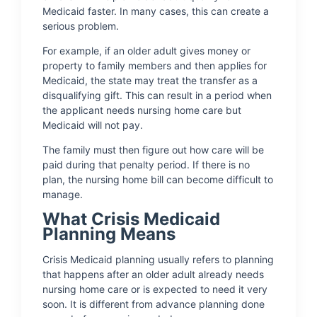
Medicaid faster. In many cases, this can create a
serious problem.
For example, if an older adult gives money or
property to family members and then applies for
Medicaid, the state may treat the transfer as a
disqualifying gift. This can result in a period when
the applicant needs nursing home care but
Medicaid will not pay.
The family must then figure out how care will be
paid during that penalty period. If there is no
plan, the nursing home bill can become difficult to
manage.
What Crisis Medicaid
Planning Means
Crisis Medicaid planning usually refers to planning
that happens after an older adult already needs
nursing home care or is expected to need it very
soon. It is different from advance planning done