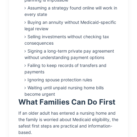
Assuming a strategy found online will work in
every state
Buying an annuity without Medicaid-specific
legal review
Selling investments without checking tax
consequences
Signing a long-term private pay agreement
without understanding payment options
Failing to keep records of transfers and
payments
Ignoring spouse protection rules
Waiting until unpaid nursing home bills
become urgent
What Families Can Do First
If an older adult has entered a nursing home and
the family is worried about Medicaid eligibility, the
safest first steps are practical and information-
based.