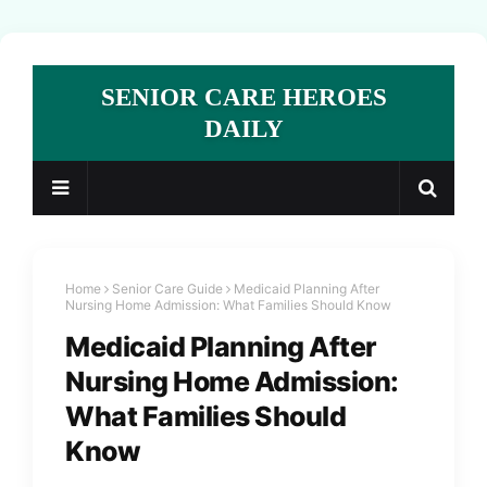
SENIOR CARE HEROES
DAILY
Home
Senior Care Guide
Medicaid Planning After
Nursing Home Admission: What Families Should Know
Medicaid Planning After
Nursing Home Admission:
What Families Should
Know