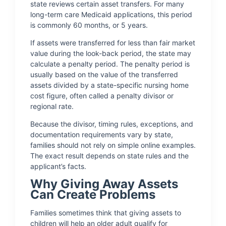
state reviews certain asset transfers. For many
long-term care Medicaid applications, this period
is commonly 60 months, or 5 years.
If assets were transferred for less than fair market
value during the look-back period, the state may
calculate a penalty period. The penalty period is
usually based on the value of the transferred
assets divided by a state-specific nursing home
cost figure, often called a penalty divisor or
regional rate.
Because the divisor, timing rules, exceptions, and
documentation requirements vary by state,
families should not rely on simple online examples.
The exact result depends on state rules and the
applicant’s facts.
Why Giving Away Assets
Can Create Problems
Families sometimes think that giving assets to
children will help an older adult qualify for