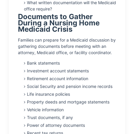
What written documentation will the Medicaid
office require?
Documents to Gather
During a Nursing Home
Medicaid Crisis
Families can prepare for a Medicaid discussion by
gathering documents before meeting with an
attorney, Medicaid office, or facility coordinator.
Bank statements
Investment account statements
Retirement account information
Social Security and pension income records
Life insurance policies
Property deeds and mortgage statements
Vehicle information
Trust documents, if any
Power of attorney documents
Recent tax returns