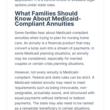
options under state rules.
What Families Should
Know About Medicaid-
Compliant Annuities
Some families hear about Medicaid-compliant
annuities when trying to plan for nursing home
care. An annuity is a financial product that may
convert a lump sum into a stream of payments. In
some Medicaid planning situations, an annuity
may be considered, especially for married
couples or certain crisis planning situations.
However, not every annuity is Medicaid-
compliant. Federal and state rules can be strict. A
Medicaid-related annuity may need to meet
requirements such as being irrevocable, non-
assignable, actuarially sound, and structured with
equal payments without deferred or balloon
payments. The state may also need to be named
as a remainder beneficiary in certain situations.