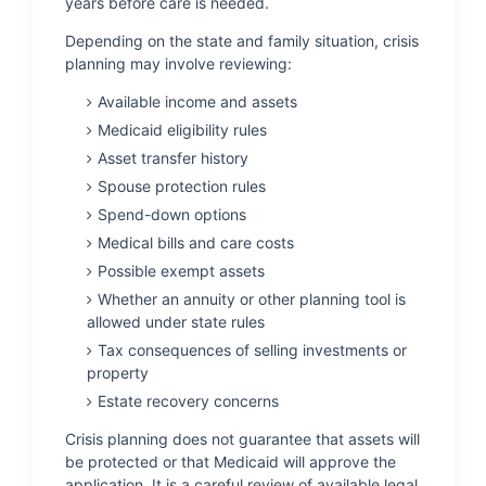
years before care is needed.
Depending on the state and family situation, crisis
planning may involve reviewing:
Available income and assets
Medicaid eligibility rules
Asset transfer history
Spouse protection rules
Spend-down options
Medical bills and care costs
Possible exempt assets
Whether an annuity or other planning tool is
allowed under state rules
Tax consequences of selling investments or
property
Estate recovery concerns
Crisis planning does not guarantee that assets will
be protected or that Medicaid will approve the
application. It is a careful review of available legal