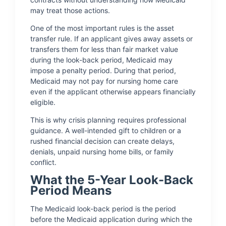
may treat those actions.
One of the most important rules is the asset
transfer rule. If an applicant gives away assets or
transfers them for less than fair market value
during the look-back period, Medicaid may
impose a penalty period. During that period,
Medicaid may not pay for nursing home care
even if the applicant otherwise appears financially
eligible.
This is why crisis planning requires professional
guidance. A well-intended gift to children or a
rushed financial decision can create delays,
denials, unpaid nursing home bills, or family
conflict.
What the 5-Year Look-Back
Period Means
The Medicaid look-back period is the period
before the Medicaid application during which the