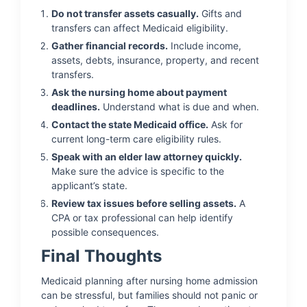
Do not transfer assets casually.
Gifts and
transfers can affect Medicaid eligibility.
Gather financial records.
Include income,
assets, debts, insurance, property, and recent
transfers.
Ask the nursing home about payment
deadlines.
Understand what is due and when.
Contact the state Medicaid office.
Ask for
current long-term care eligibility rules.
Speak with an elder law attorney quickly.
Make sure the advice is specific to the
applicant’s state.
Review tax issues before selling assets.
A
CPA or tax professional can help identify
possible consequences.
Final Thoughts
Medicaid planning after nursing home admission
can be stressful, but families should not panic or