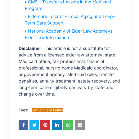
CMS – Transfer of Assets in the Medicaid
Program
Eldercare Locator – Local Aging and Long-
Term Care Support
National Academy of Elder Law Attorneys –
Elder Law Information
Disclaimer:
This article is not a substitute for
advice from a licensed elder law attorney, state
Medicaid office, tax professional, financial
professional, nursing home Medicaid coordinator,
or government agency. Medicaid rules, transfer
penalties, annuity treatment, estate recovery, and
long-term care eligibility can vary by state and
change over time.
Tags:
Senior Care Guide