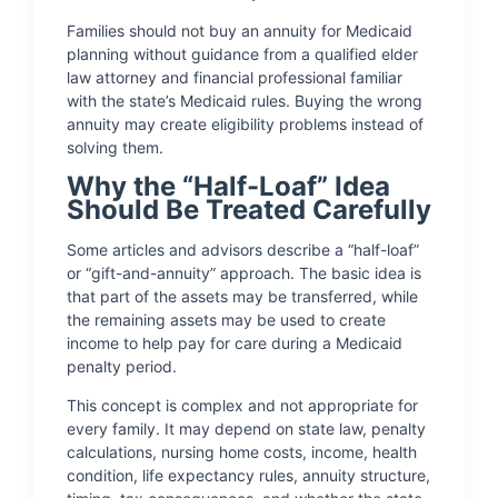
Families should not buy an annuity for Medicaid
planning without guidance from a qualified elder
law attorney and financial professional familiar
with the state’s Medicaid rules. Buying the wrong
annuity may create eligibility problems instead of
solving them.
Why the “Half-Loaf” Idea
Should Be Treated Carefully
Some articles and advisors describe a “half-loaf”
or “gift-and-annuity” approach. The basic idea is
that part of the assets may be transferred, while
the remaining assets may be used to create
income to help pay for care during a Medicaid
penalty period.
This concept is complex and not appropriate for
every family. It may depend on state law, penalty
calculations, nursing home costs, income, health
condition, life expectancy rules, annuity structure,