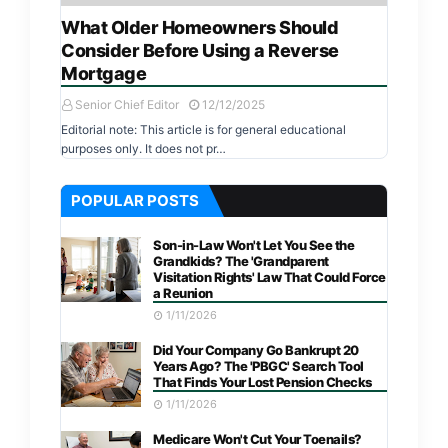
What Older Homeowners Should
Consider Before Using a Reverse
Mortgage
Senior Chief Editor
12/12/2025
Editorial note: This article is for general educational
purposes only. It does not pr…
POPULAR POSTS
Son-in-Law Won't Let You See the
Grandkids? The 'Grandparent
Visitation Rights' Law That Could Force
a Reunion
1/11/2026
Did Your Company Go Bankrupt 20
Years Ago? The 'PBGC' Search Tool
That Finds Your Lost Pension Checks
1/11/2026
Medicare Won't Cut Your Toenails?