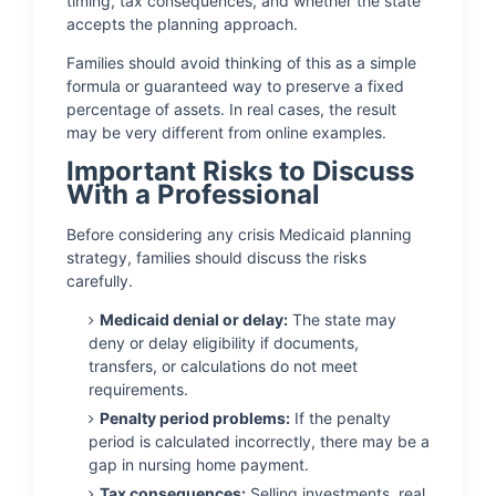
timing, tax consequences, and whether the state
accepts the planning approach.
Families should avoid thinking of this as a simple
formula or guaranteed way to preserve a fixed
percentage of assets. In real cases, the result
may be very different from online examples.
Important Risks to Discuss
With a Professional
Before considering any crisis Medicaid planning
strategy, families should discuss the risks
carefully.
Medicaid denial or delay:
The state may
deny or delay eligibility if documents,
transfers, or calculations do not meet
requirements.
Penalty period problems:
If the penalty
period is calculated incorrectly, there may be a
gap in nursing home payment.
Tax consequences:
Selling investments, real