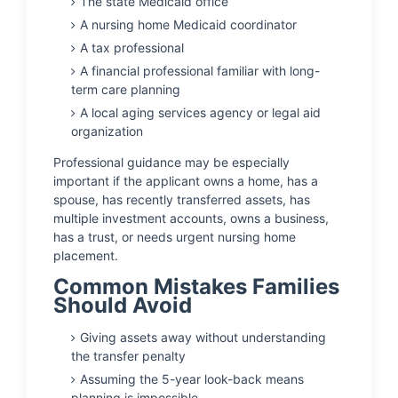
The state Medicaid office
A nursing home Medicaid coordinator
A tax professional
A financial professional familiar with long-
term care planning
A local aging services agency or legal aid
organization
Professional guidance may be especially
important if the applicant owns a home, has a
spouse, has recently transferred assets, has
multiple investment accounts, owns a business,
has a trust, or needs urgent nursing home
placement.
Common Mistakes Families
Should Avoid
Giving assets away without understanding
the transfer penalty
Assuming the 5-year look-back means
planning is impossible