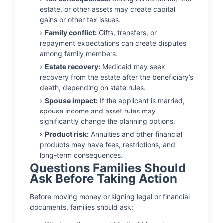
estate, or other assets may create capital
gains or other tax issues.
Family conflict:
Gifts, transfers, or
repayment expectations can create disputes
among family members.
Estate recovery:
Medicaid may seek
recovery from the estate after the beneficiary’s
death, depending on state rules.
Spouse impact:
If the applicant is married,
spouse income and asset rules may
significantly change the planning options.
Product risk:
Annuities and other financial
products may have fees, restrictions, and
long-term consequences.
Questions Families Should
Ask Before Taking Action
Before moving money or signing legal or financial
documents, families should ask: