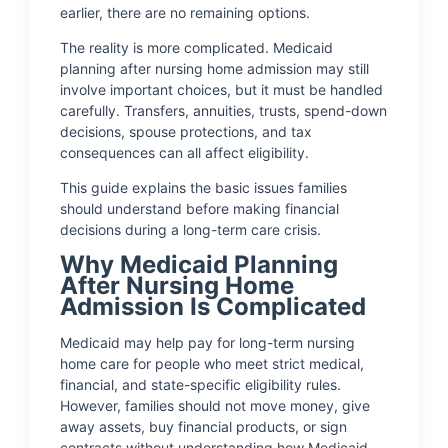
earlier, there are no remaining options.
The reality is more complicated. Medicaid
planning after nursing home admission may still
involve important choices, but it must be handled
carefully. Transfers, annuities, trusts, spend-down
decisions, spouse protections, and tax
consequences can all affect eligibility.
This guide explains the basic issues families
should understand before making financial
decisions during a long-term care crisis.
Why Medicaid Planning
After Nursing Home
Admission Is Complicated
Medicaid may help pay for long-term nursing
home care for people who meet strict medical,
financial, and state-specific eligibility rules.
However, families should not move money, give
away assets, buy financial products, or sign
contracts without understanding how Medicaid