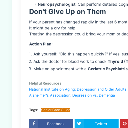
Neuropsychologist:
Can perform detailed cogni
Don't Give Up on Them
If your parent has changed rapidly in the last 6 month
It might be a cry for help.
Treating the depression could bring your mom or da
Action Plan:
Ask yourself: "Did this happen quickly?" If yes, su
Ask the doctor for blood work to check
Thyroid (
Make an appointment with a
Geriatric Psychiatris
Helpful Resources:
National Institute on Aging: Depression and Older Adults
Alzheimer's Association: Depression vs. Dementia
Tags:
Senior Care Guide
Facebook
Twitter