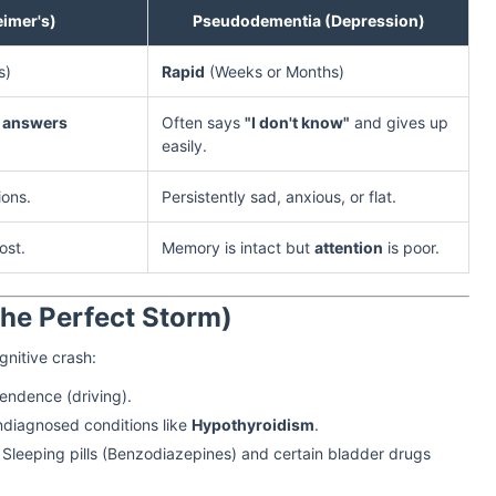
imer's)
Pseudodementia (Depression)
s)
Rapid
(Weeks or Months)
 answers
Often says
"I don't know"
and gives up
easily.
ions.
Persistently sad, anxious, or flat.
ost.
Memory is intact but
attention
is poor.
he Perfect Storm)
gnitive crash:
endence (driving).
ndiagnosed conditions like
Hypothyroidism
.
 Sleeping pills (Benzodiazepines) and certain bladder drugs