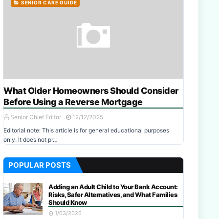
SENIOR CARE GUIDE
What Older Homeowners Should Consider
Before Using a Reverse Mortgage
Senior Chief Editor
12/12/2025
Editorial note: This article is for general educational purposes
only. It does not pr…
POPULAR POSTS
Adding an Adult Child to Your Bank Account:
Risks, Safer Alternatives, and What Families
Should Know
1/03/2026