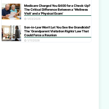
Medicare Charged You $400 for a Check-Up?
The Critical Difference Between a 'Wellness
Visit' and a 'Physical Exam'
1/03/2026
Son-in-Law Won't Let You See the Grandkids?
The 'Grandparent Visitation Rights' Law That
Could Force a Reunion
1/11/2026