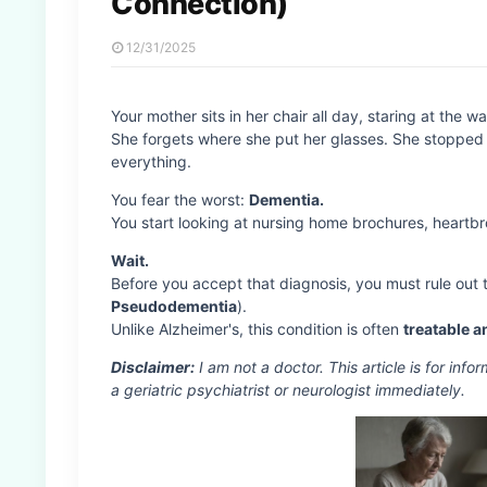
Connection)
12/31/2025
Your mother sits in her chair all day, staring at the wal
She forgets where she put her glasses. She stopped 
everything.
You fear the worst:
Dementia.
You start looking at nursing home brochures, heartbr
Wait.
Before you accept that diagnosis, you must rule out
Pseudodementia
).
Unlike Alzheimer's, this condition is often
treatable a
Disclaimer:
I am not a doctor. This article is for inf
a geriatric psychiatrist or neurologist immediately.