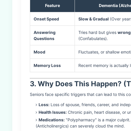
Feature
Dementia (Alzhe
Onset Speed
Slow & Gradual
(Over year
Answering
Tries hard but gives
wrong
Questions
(Confabulates).
Mood
Fluctuates, or shallow emot
Memory Loss
Recent memory is actually l
3. Why Does This Happen? (T
Seniors face specific triggers that can lead to this co
Loss:
Loss of spouse, friends, career, and indep
Health Issues:
Chronic pain, heart disease, or u
Medications:
"Polypharmacy" is a major culprit.
(Anticholinergics) can severely cloud the mind.