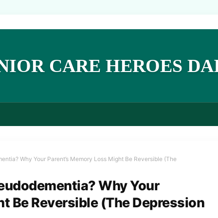
NIOR CARE HEROES DA
ementia? Why Your Parent’s Memory Loss Might Be Reversible (The
 Pseudodementia? Why Your
t Be Reversible (The Depression