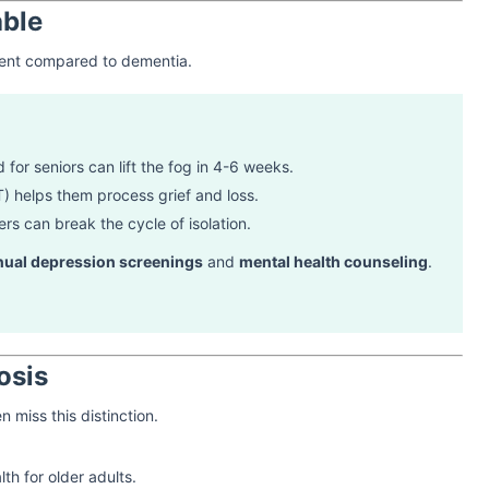
able
llent compared to dementia.
 for seniors can lift the fog in 4-6 weeks.
) helps them process grief and loss.
rs can break the cycle of isolation.
nual depression screenings
and
mental health counseling
.
osis
n miss this distinction.
th for older adults.