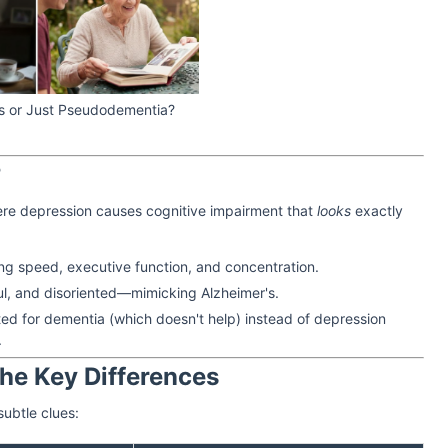
r’s or Just Pseudodementia?
?
ere depression causes cognitive impairment that
looks
exactly
g speed, executive function, and concentration.
l, and disoriented—mimicking Alzheimer's.
d for dementia (which doesn't help) instead of depression
.
The Key Differences
subtle clues: