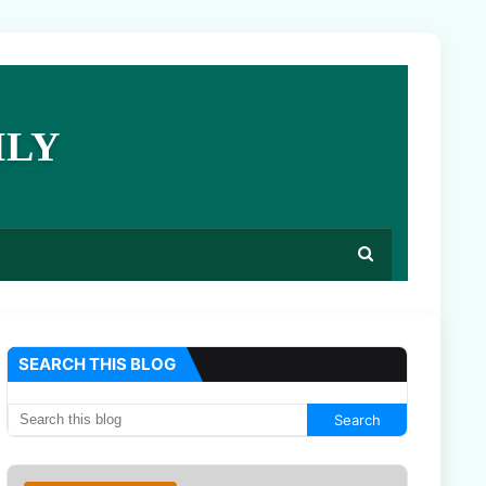
ILY
SEARCH THIS BLOG