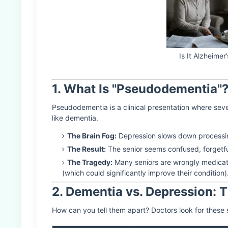
Is It Alzheime
1. What Is "Pseudodementia"
Pseudodementia is a clinical presentation where sev
like dementia.
The Brain Fog:
Depression slows down processin
The Result:
The senior seems confused, forgetfu
The Tragedy:
Many seniors are wrongly medicate
(which could significantly improve their condition)
2. Dementia vs. Depression: 
How can you tell them apart? Doctors look for these 