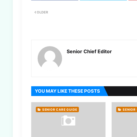
OLDER
Senior Chief Editor
YOU MAY LIKE THESE POSTS
SENIOR CARE GUIDE
SENIOR