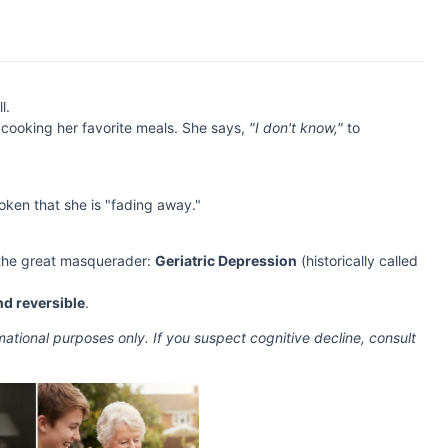
l.
cooking her favorite meals. She says,
"I don't know,"
to
oken that she is "fading away."
 the great masquerader:
Geriatric Depression
(historically called
nd reversible
.
ormational purposes only. If you suspect cognitive decline, consult