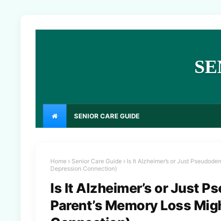
SE
SENIOR CARE GUIDE
Home
Senior Care Guide
Is It Alzheimer’s or Just Pseudod
Depression Connection)
Is It Alzheimer’s or Just
Parent’s Memory Loss Migh