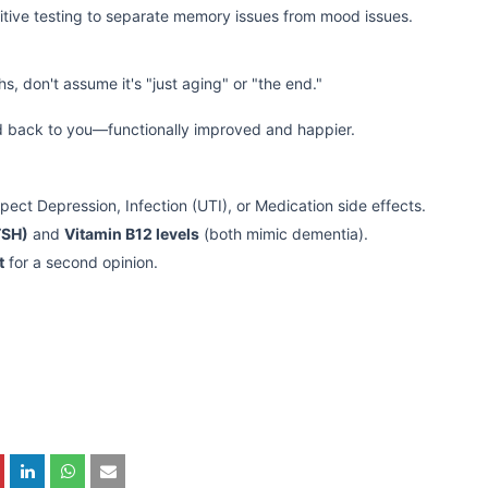
tive testing to separate memory issues from mood issues.
s, don't assume it's "just aging" or "the end."
d back to you—functionally improved and happier.
spect Depression, Infection (UTI), or Medication side effects.
TSH)
and
Vitamin B12 levels
(both mimic dementia).
t
for a second opinion.