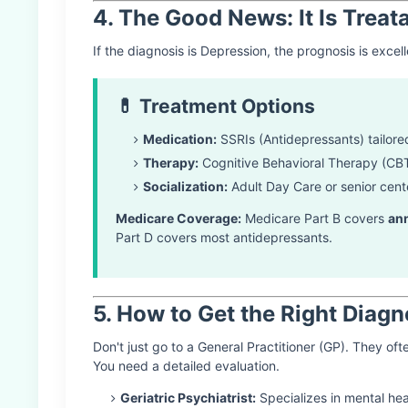
4. The Good News: It Is Treat
If the diagnosis is Depression, the prognosis is exce
💊 Treatment Options
Medication:
SSRIs (Antidepressants) tailored
Therapy:
Cognitive Behavioral Therapy (CBT
Socialization:
Adult Day Care or senior cente
Medicare Coverage:
Medicare Part B covers
an
Part D covers most antidepressants.
5. How to Get the Right Diagn
Don't just go to a General Practitioner (GP). They ofte
You need a detailed evaluation.
Geriatric Psychiatrist:
Specializes in mental heal