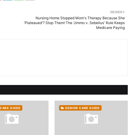
NEWER
Nursing Home Stopped Mom's Therapy Because She
'Plateaued'? Stop Them! The 'Jimmo v. Sebelius' Rule Keeps
Medicare Paying
 CARE GUIDE
SENIOR CARE GUIDE