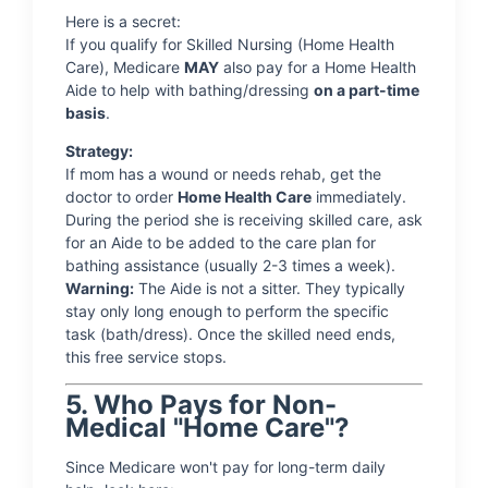
Here is a secret:
If you qualify for Skilled Nursing (Home Health
Care), Medicare
MAY
also pay for a Home Health
Aide to help with bathing/dressing
on a part-time
basis
.
Strategy:
If mom has a wound or needs rehab, get the
doctor to order
Home Health Care
immediately.
During the period she is receiving skilled care, ask
for an Aide to be added to the care plan for
bathing assistance (usually 2-3 times a week).
Warning:
The Aide is not a sitter. They typically
stay only long enough to perform the specific
task (bath/dress). Once the skilled need ends,
this free service stops.
5. Who Pays for Non-
Medical "Home Care"?
Since Medicare won't pay for long-term daily