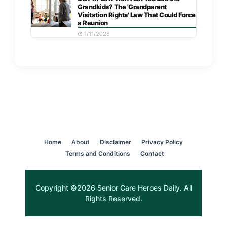
Grandkids? The 'Grandparent
Visitation Rights' Law That Could Force
a Reunion
1/11/2026
Home
About
Disclaimer
Privacy Policy
Terms and Conditions
Contact