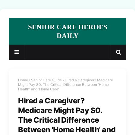
SENIOR CARE HEROES
DAILY
Home
Senior Care Guide
Hired a Caregiver? Medicare
Might Pay $0. The Critical Difference Between 'Home
Health' and 'Home Care'
Hired a Caregiver?
Medicare Might Pay $0.
The Critical Difference
Between 'Home Health' and