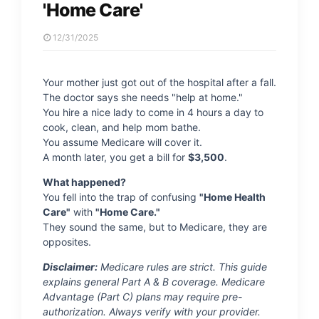
'Home Care'
12/31/2025
Your mother just got out of the hospital after a fall.
The doctor says she needs "help at home."
You hire a nice lady to come in 4 hours a day to
cook, clean, and help mom bathe.
You assume Medicare will cover it.
A month later, you get a bill for
$3,500
.
What happened?
You fell into the trap of confusing
"Home Health
Care"
with
"Home Care."
They sound the same, but to Medicare, they are
opposites.
Disclaimer:
Medicare rules are strict. This guide
explains general Part A & B coverage. Medicare
Advantage (Part C) plans may require pre-
authorization. Always verify with your provider.