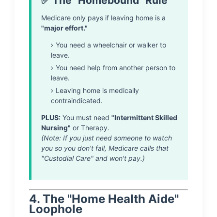
✅ The "Homebound" Rule
Medicare only pays if leaving home is a
"major effort."
You need a wheelchair or walker to
leave.
You need help from another person to
leave.
Leaving home is medically
contraindicated.
PLUS:
You must need
"Intermittent Skilled
Nursing"
or Therapy.
(Note: If you just need someone to watch
you so you don't fall, Medicare calls that
"Custodial Care" and won't pay.)
4. The "Home Health Aide"
Loophole