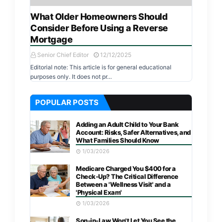
What Older Homeowners Should
Consider Before Using a Reverse
Mortgage
Senior Chief Editor
12/12/2025
Editorial note: This article is for general educational
purposes only. It does not pr…
POPULAR POSTS
Adding an Adult Child to Your Bank
Account: Risks, Safer Alternatives, and
What Families Should Know
1/03/2026
Medicare Charged You $400 for a
Check-Up? The Critical Difference
Between a 'Wellness Visit' and a
'Physical Exam'
1/03/2026
Son-in-Law Won't Let You See the