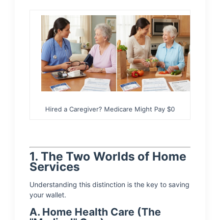
Hired a Caregiver? Medicare Might Pay $0
1. The Two Worlds of Home
Services
Understanding this distinction is the key to saving
your wallet.
A. Home Health Care (The