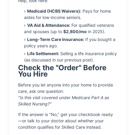
help, look here:
Medicaid (HCBS Waivers):
Pays for home
aides for low-income seniors.
VA Aid & Attendance:
For qualified veterans
and spouses (up to
$2,800/mo
in 2025).
Long-Term Care Insurance:
If you bought a
policy years ago.
Life Settlement:
Selling a life insurance policy
(as discussed in our previous post).
Check the "Order" Before
You Hire
Before you let anyone into your home to provide
care, ask one question:
"Is this visit covered under Medicare Part A as
Skilled Nursing?"
If the answer is "No," get your checkbook ready
—or talk to your doctor about whether your
condition qualifies for Skilled Care instead.