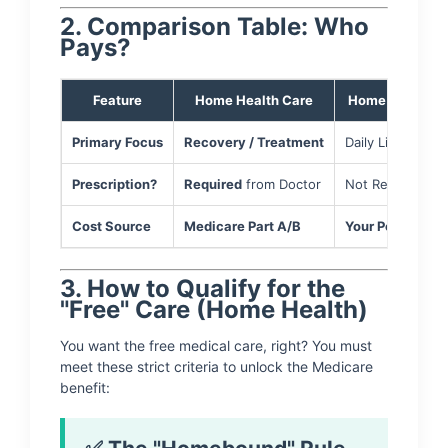
2. Comparison Table: Who
Pays?
Feature
Home Health Care
Home Care (Per
Primary Focus
Recovery / Treatment
Daily Living / Sa
Prescription?
Required
from Doctor
Not Required
Cost Source
Medicare Part A/B
Your Pocket
/ M
3. How to Qualify for the
"Free" Care (Home Health)
You want the free medical care, right? You must
meet these strict criteria to unlock the Medicare
benefit: