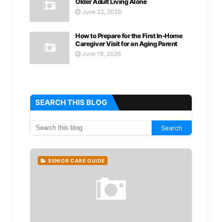
Older Adult Living Alone
June 22, 2026
How to Prepare for the First In-Home
Caregiver Visit for an Aging Parent
June 18, 2026
SEARCH THIS BLOG
SENIOR CARE GUIDE