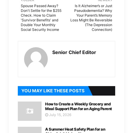
Spouse Passed Away?
Is It Alzheimer’s or Just
Don't Settle for the $255
Pseudodementia? Why
Check. How to Claim
Your Parent’s Memory
'Survivor Benefits' and
Loss Might Be Reversible
Double Your Monthly
(The Depression
Social Security Income
Connection)
Senior Chief Editor
YOU MAY LIKE THESE POSTS
How to Create a Weekly Grocery and
Meal Support Plan for an Aging Parent
July 15, 2026
A Summer Heat Safety Plan for an