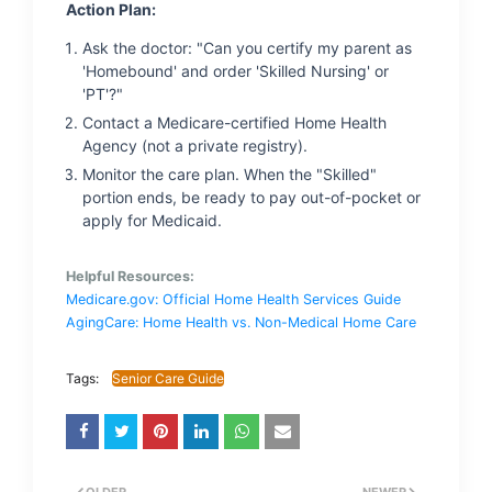
Action Plan:
Ask the doctor: "Can you certify my parent as
'Homebound' and order 'Skilled Nursing' or
'PT'?"
Contact a Medicare-certified Home Health
Agency (not a private registry).
Monitor the care plan. When the "Skilled"
portion ends, be ready to pay out-of-pocket or
apply for Medicaid.
Helpful Resources:
Medicare.gov: Official Home Health Services Guide
AgingCare: Home Health vs. Non-Medical Home Care
Tags:
Senior Care Guide
OLDER
NEWER