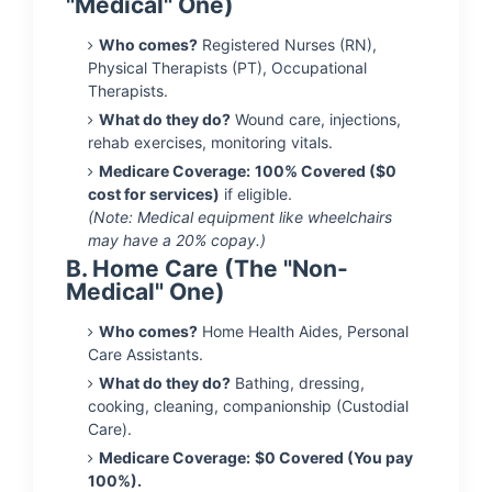
"Medical" One)
Who comes?
Registered Nurses (RN),
Physical Therapists (PT), Occupational
Therapists.
What do they do?
Wound care, injections,
rehab exercises, monitoring vitals.
Medicare Coverage:
100% Covered ($0
cost for services)
if eligible.
(Note: Medical equipment like wheelchairs
may have a 20% copay.)
B. Home Care (The "Non-
Medical" One)
Who comes?
Home Health Aides, Personal
Care Assistants.
What do they do?
Bathing, dressing,
cooking, cleaning, companionship (Custodial
Care).
Medicare Coverage:
$0 Covered (You pay
100%).