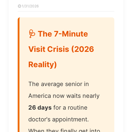
1/31/2026
🩺 The 7-Minute
Visit Crisis (2026
Reality)
The average senior in
America now waits nearly
26 days
for a routine
doctor's appointment.
When they finally get into