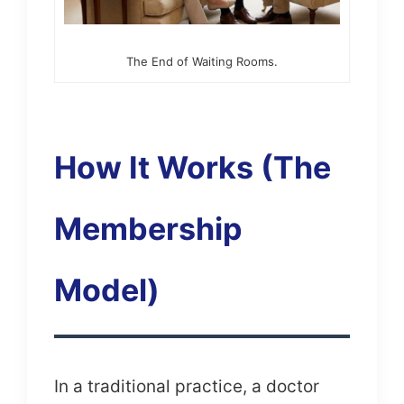
The End of Waiting Rooms.
How It Works (The
Membership
Model)
In a traditional practice, a doctor