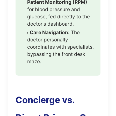
Patient Monitoring (RPM)
for blood pressure and
glucose, fed directly to the
doctor's dashboard.
Care Navigation:
The
doctor personally
coordinates with specialists,
bypassing the front desk
maze.
Concierge vs.