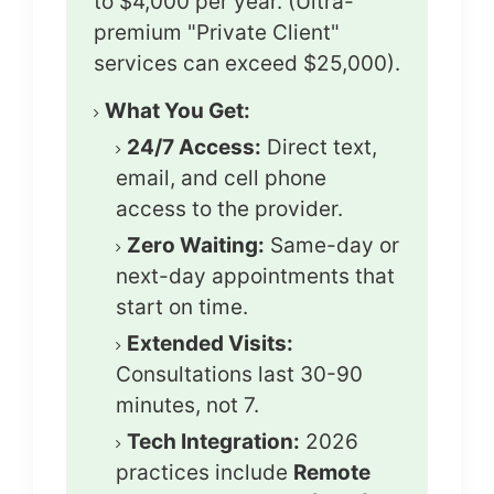
to $4,000 per year. (Ultra-
premium "Private Client"
services can exceed $25,000).
What You Get:
24/7 Access:
Direct text,
email, and cell phone
access to the provider.
Zero Waiting:
Same-day or
next-day appointments that
start on time.
Extended Visits:
Consultations last 30-90
minutes, not 7.
Tech Integration:
2026
practices include
Remote