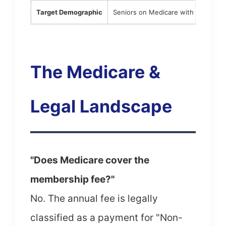
Target Demographic
Seniors on Medicare with complex 
The Medicare &
Legal Landscape
"Does Medicare cover the
membership fee?"
No. The annual fee is legally
classified as a payment for "Non-