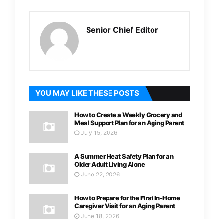
Senior Chief Editor
YOU MAY LIKE THESE POSTS
How to Create a Weekly Grocery and
Meal Support Plan for an Aging Parent
July 15, 2026
A Summer Heat Safety Plan for an
Older Adult Living Alone
June 22, 2026
How to Prepare for the First In-Home
Caregiver Visit for an Aging Parent
June 18, 2026