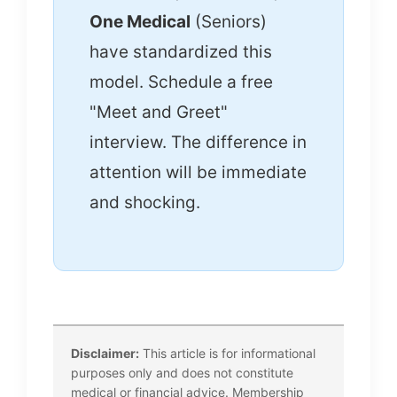
One Medical
(Seniors)
have standardized this
model. Schedule a free
"Meet and Greet"
interview. The difference in
attention will be immediate
and shocking.
Disclaimer:
This article is for informational
purposes only and does not constitute
medical or financial advice. Membership