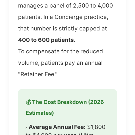
manages a panel of 2,500 to 4,000
patients. In a Concierge practice,
that number is strictly capped at
400 to 600 patients
.
To compensate for the reduced
volume, patients pay an annual
"Retainer Fee."
💰 The Cost Breakdown (2026
Estimates)
Average Annual Fee:
$1,800