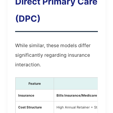
Direct Primary Care
(DPC)
While similar, these models differ
significantly regarding insurance
interaction.
Feature
Conci
Insurance
Bills Insurance/Medicare
for medic
Cost Structure
High Annual Retainer + Standard C