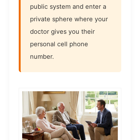
public system and enter a
private sphere where your
doctor gives you their
personal cell phone
number.