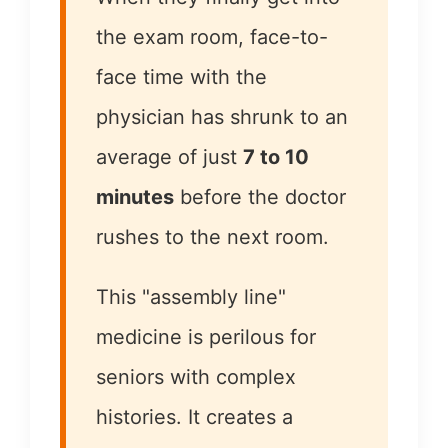
the exam room, face-to-
face time with the
physician has shrunk to an
average of just
7 to 10
minutes
before the doctor
rushes to the next room.
This "assembly line"
medicine is perilous for
seniors with complex
histories. It creates a