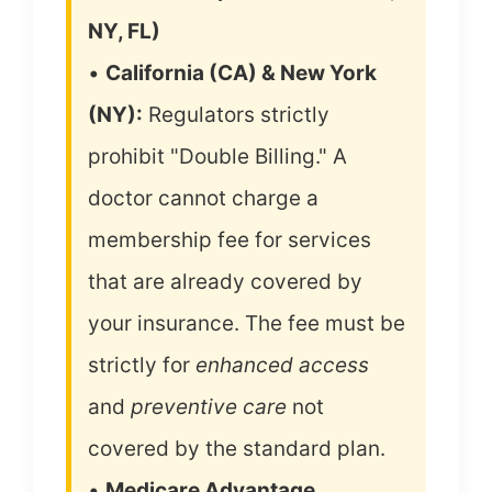
NY, FL)
•
California (CA) & New York
(NY):
Regulators strictly
prohibit "Double Billing." A
doctor cannot charge a
membership fee for services
that are already covered by
your insurance. The fee must be
strictly for
enhanced access
and
preventive care
not
covered by the standard plan.
•
Medicare Advantage