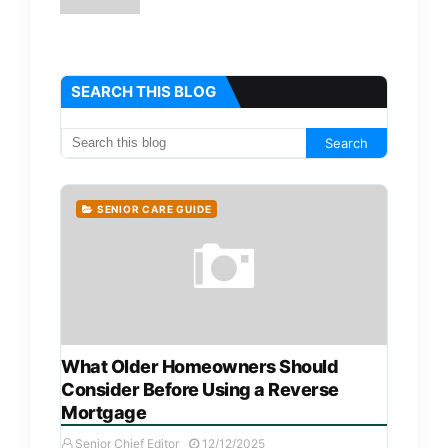
SEARCH THIS BLOG
SENIOR CARE GUIDE
What Older Homeowners Should
Consider Before Using a Reverse
Mortgage
Senior Chief Editor
12/12/2025