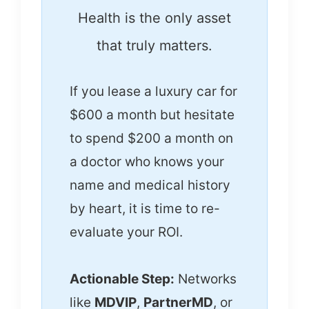
Health is the only asset
that truly matters.
If you lease a luxury car for
$600 a month but hesitate
to spend $200 a month on
a doctor who knows your
name and medical history
by heart, it is time to re-
evaluate your ROI.
Actionable Step:
Networks
like
MDVIP
,
PartnerMD
, or