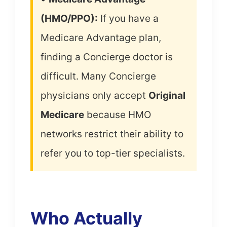
(HMO/PPO):
If you have a
Medicare Advantage plan,
finding a Concierge doctor is
difficult. Many Concierge
physicians only accept
Original
Medicare
because HMO
networks restrict their ability to
refer you to top-tier specialists.
Who Actually