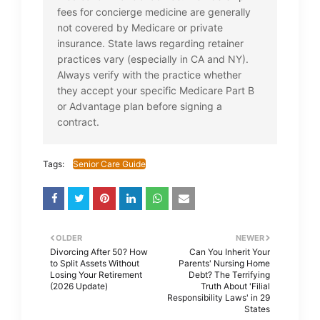
fees for concierge medicine are generally
not covered by Medicare or private
insurance. State laws regarding retainer
practices vary (especially in CA and NY).
Always verify with the practice whether
they accept your specific Medicare Part B
or Advantage plan before signing a
contract.
Tags:
Senior Care Guide
OLDER
NEWER
Divorcing After 50? How
Can You Inherit Your
to Split Assets Without
Parents' Nursing Home
Losing Your Retirement
Debt? The Terrifying
(2026 Update)
Truth About 'Filial
Responsibility Laws' in 29
States