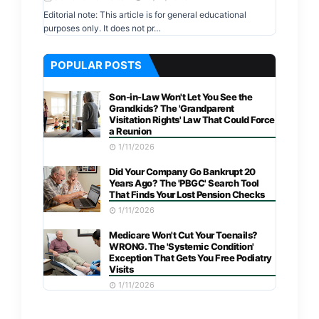
Editorial note: This article is for general educational
purposes only. It does not pr…
POPULAR POSTS
Son-in-Law Won't Let You See the
Grandkids? The 'Grandparent
Visitation Rights' Law That Could Force
a Reunion
1/11/2026
Did Your Company Go Bankrupt 20
Years Ago? The 'PBGC' Search Tool
That Finds Your Lost Pension Checks
1/11/2026
Medicare Won't Cut Your Toenails?
WRONG. The 'Systemic Condition'
Exception That Gets You Free Podiatry
Visits
1/11/2026