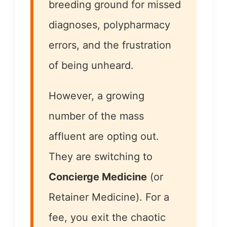
breeding ground for missed
diagnoses, polypharmacy
errors, and the frustration
of being unheard.
However, a growing
number of the mass
affluent are opting out.
They are switching to
Concierge Medicine
(or
Retainer Medicine). For a
fee, you exit the chaotic