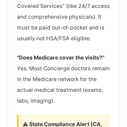
Covered Services" (like 24/7 access
and comprehensive physicals). It
must be paid out-of-pocket and is
usually not HSA/FSA eligible.
"Does Medicare cover the visits?"
Yes. Most Concierge doctors remain
in the Medicare network for the
actual medical treatment (exams,
labs, imaging).
⚠️ State Compliance Alert (CA,