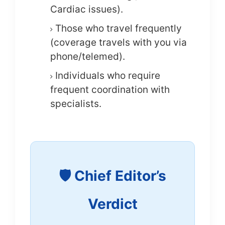
Cardiac issues).
Those who travel frequently
(coverage travels with you via
phone/telemed).
Individuals who require
frequent coordination with
specialists.
🛡️ Chief Editor’s
Verdict