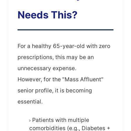
Needs This?
For a healthy 65-year-old with zero
prescriptions, this may be an
unnecessary expense.
However, for the "Mass Affluent"
senior profile, it is becoming
essential.
Patients with multiple
comorbidities (e.g., Diabetes +