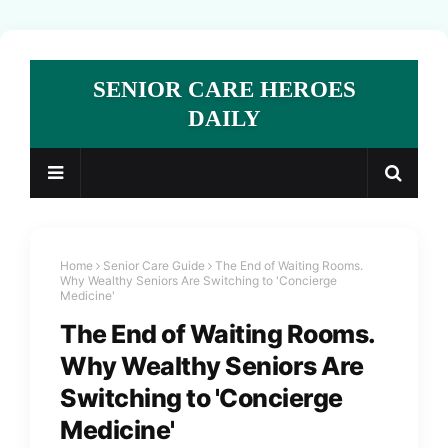
SENIOR CARE HEROES
DAILY
Home
Senior Care Guide
The End of Waiting Rooms.
Why Wealthy Seniors Are Switching to 'Concierge
Medicine'
The End of Waiting Rooms.
Why Wealthy Seniors Are
Switching to 'Concierge
Medicine'