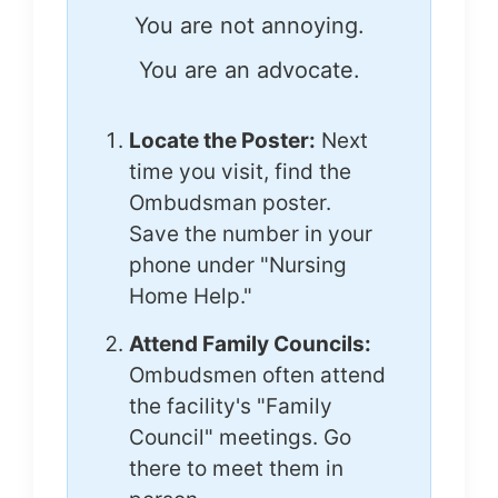
You are not annoying.
You are an advocate.
Locate the Poster:
Next
time you visit, find the
Ombudsman poster.
Save the number in your
phone under "Nursing
Home Help."
Attend Family Councils:
Ombudsmen often attend
the facility's "Family
Council" meetings. Go
there to meet them in