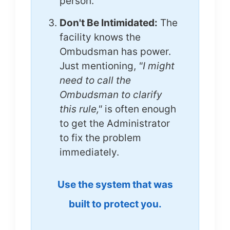
person.
Don't Be Intimidated:
The
facility knows the
Ombudsman has power.
Just mentioning,
"I might
need to call the
Ombudsman to clarify
this rule,"
is often enough
to get the Administrator
to fix the problem
immediately.
Use the system that was
built to protect you.