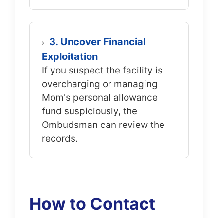
3. Uncover Financial
Exploitation
If you suspect the facility is
overcharging or managing
Mom's personal allowance
fund suspiciously, the
Ombudsman can review the
records.
How to Contact