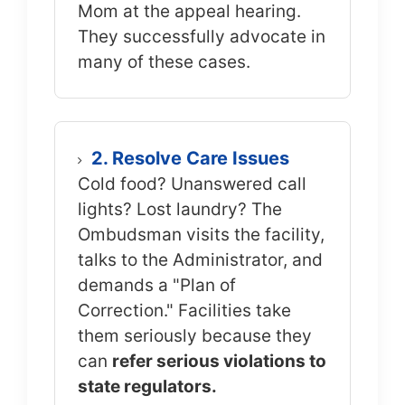
Mom at the appeal hearing.
They successfully advocate in
many of these cases.
2. Resolve Care Issues
Cold food? Unanswered call
lights? Lost laundry? The
Ombudsman visits the facility,
talks to the Administrator, and
demands a "Plan of
Correction." Facilities take
them seriously because they
can
refer serious violations to
state regulators.