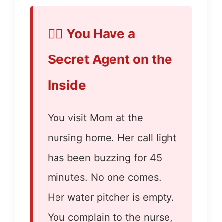
👮‍♂️ You Have a
Secret Agent on the
Inside
You visit Mom at the
nursing home. Her call light
has been buzzing for 45
minutes. No one comes.
Her water pitcher is empty.
You complain to the nurse,