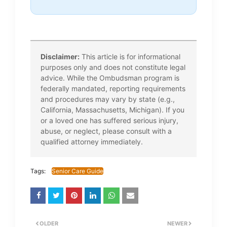
Disclaimer:
This article is for informational
purposes only and does not constitute legal
advice. While the Ombudsman program is
federally mandated, reporting requirements
and procedures may vary by state (e.g.,
California, Massachusetts, Michigan). If you
or a loved one has suffered serious injury,
abuse, or neglect, please consult with a
qualified attorney immediately.
Tags:
Senior Care Guide
OLDER
NEWER