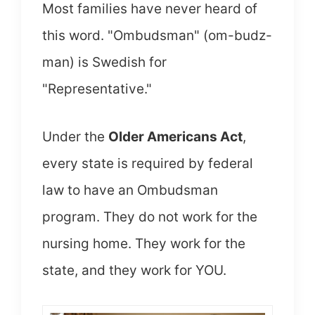
Most families have never heard of
this word. "Ombudsman" (om-budz-
man) is Swedish for
"Representative."
Under the
Older Americans Act
,
every state is required by federal
law to have an Ombudsman
program. They do not work for the
nursing home. They work for the
state, and they work for YOU.