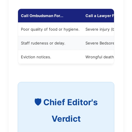
Call Ombudsman For...
Call a Lawyer For...
Poor quality of food or hygiene.
Severe injury (broken hip 
Staff rudeness or delay.
Severe Bedsores (Stage 3
Eviction notices.
Wrongful death.
🛡️ Chief Editor's
Verdict