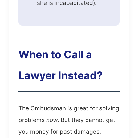
she is incapacitated).
When to Call a
Lawyer Instead?
The Ombudsman is great for solving
problems
now
. But they cannot get
you money for past damages.