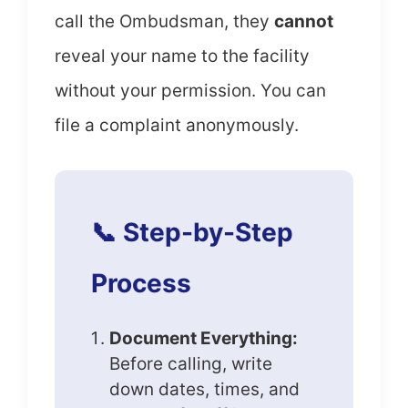
call the Ombudsman, they
cannot
reveal your name to the facility
without your permission. You can
file a complaint anonymously.
📞 Step-by-Step
Process
Document Everything:
Before calling, write
down dates, times, and