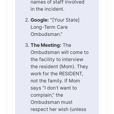
names of staff involved
in the incident.
Google:
"[Your State]
Long-Term Care
Ombudsman."
The Meeting:
The
Ombudsman will come to
the facility to interview
the resident (Mom). They
work for the RESIDENT,
not the family. If Mom
says "I don't want to
complain," the
Ombudsman must
respect her wish (unless