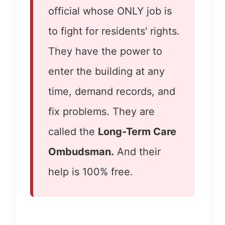
official whose ONLY job is
to fight for residents' rights.
They have the power to
enter the building at any
time, demand records, and
fix problems. They are
called the
Long-Term Care
Ombudsman.
And their
help is 100% free.