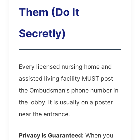
Them (Do It
Secretly)
Every licensed nursing home and
assisted living facility MUST post
the Ombudsman's phone number in
the lobby. It is usually on a poster
near the entrance.
Privacy is Guaranteed:
When you