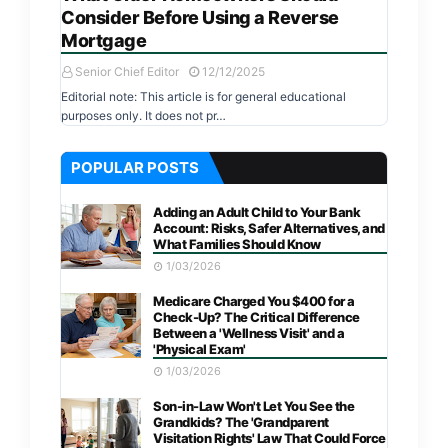
Consider Before Using a Reverse
Mortgage
Senior Chief Editor
12/12/2025
Editorial note: This article is for general educational
purposes only. It does not pr…
POPULAR POSTS
Adding an Adult Child to Your Bank
Account: Risks, Safer Alternatives, and
What Families Should Know
1/03/2026
Medicare Charged You $400 for a
Check-Up? The Critical Difference
Between a 'Wellness Visit' and a
'Physical Exam'
1/03/2026
Son-in-Law Won't Let You See the
Grandkids? The 'Grandparent
Visitation Rights' Law That Could Force