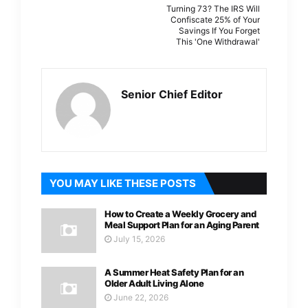
Turning 73? The IRS Will
Confiscate 25% of Your
Savings If You Forget
This 'One Withdrawal'
Senior Chief Editor
YOU MAY LIKE THESE POSTS
How to Create a Weekly Grocery and
Meal Support Plan for an Aging Parent
July 15, 2026
A Summer Heat Safety Plan for an
Older Adult Living Alone
June 22, 2026