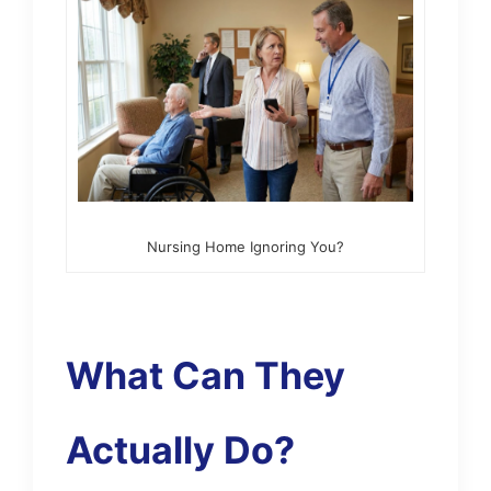
Nursing Home Ignoring You?
What Can They
Actually Do?