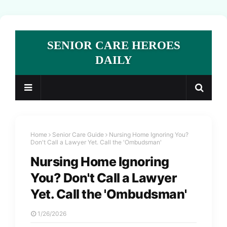
SENIOR CARE HEROES
DAILY
Home
Senior Care Guide
Nursing Home Ignoring You?
Don't Call a Lawyer Yet. Call the 'Ombudsman'
Nursing Home Ignoring
You? Don't Call a Lawyer
Yet. Call the 'Ombudsman'
1/26/2026