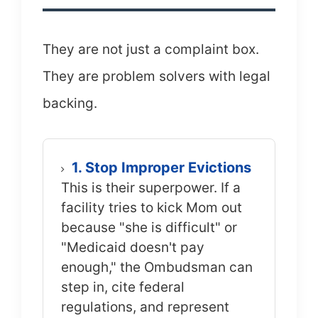
They are not just a complaint box.
They are problem solvers with legal
backing.
1. Stop Improper Evictions
This is their superpower. If a
facility tries to kick Mom out
because "she is difficult" or
"Medicaid doesn't pay
enough," the Ombudsman can
step in, cite federal
regulations, and represent