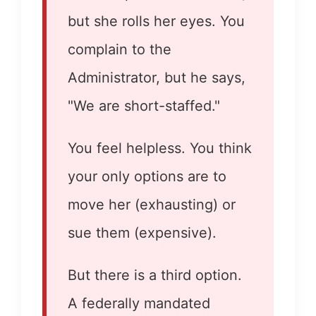
but she rolls her eyes. You
complain to the
Administrator, but he says,
"We are short-staffed."
You feel helpless. You think
your only options are to
move her (exhausting) or
sue them (expensive).
But there is a third option.
A federally mandated