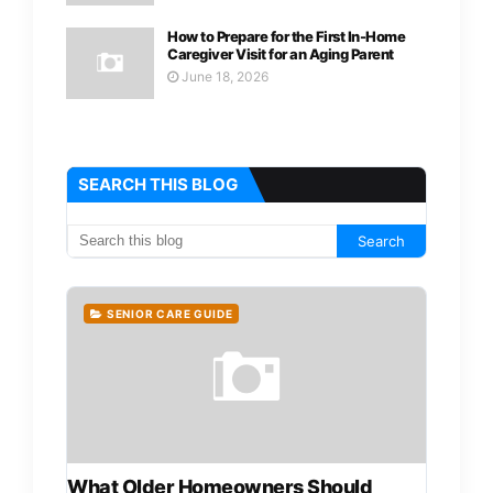
How to Prepare for the First In-Home
Caregiver Visit for an Aging Parent
June 18, 2026
SEARCH THIS BLOG
SENIOR CARE GUIDE
What Older Homeowners Should