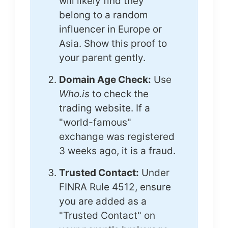
will likely find they
belong to a random
influencer in Europe or
Asia. Show this proof to
your parent gently.
Domain Age Check:
Use
Who.is
to check the
trading website. If a
"world-famous"
exchange was registered
3 weeks ago, it is a fraud.
Trusted Contact:
Under
FINRA Rule 4512, ensure
you are added as a
"Trusted Contact" on