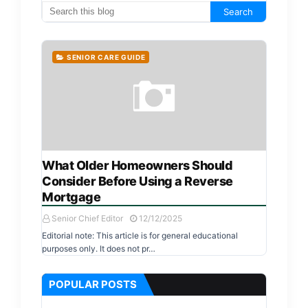
SENIOR CARE GUIDE
What Older Homeowners Should
Consider Before Using a Reverse
Mortgage
Senior Chief Editor
12/12/2025
Editorial note: This article is for general educational
purposes only. It does not pr…
POPULAR POSTS