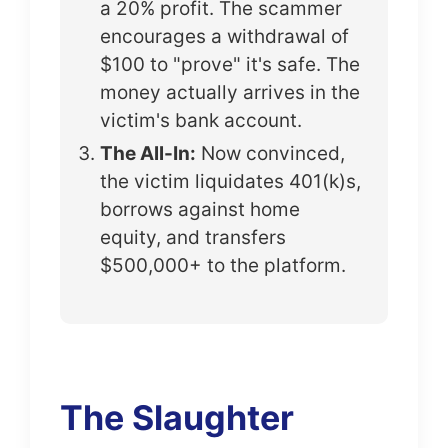
a 20% profit. The scammer
encourages a withdrawal of
$100 to "prove" it's safe. The
money actually arrives in the
victim's bank account.
The All-In:
Now convinced,
the victim liquidates 401(k)s,
borrows against home
equity, and transfers
$500,000+ to the platform.
The Slaughter