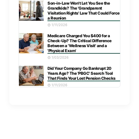
Son-in-Law Won't Let You See the
Grandkids? The 'Grandparent
Visitation Rights' Law That Could Force
a Reunion
1/11/2026
Medicare Charged You $400 for a
Check-Up? The Critical Difference
Between a 'Wellness Visit' and a
'Physical Exam'
1/03/2026
Did Your Company Go Bankrupt 20
Years Ago? The 'PBGC' Search Tool
That Finds Your Lost Pension Checks
1/11/2026