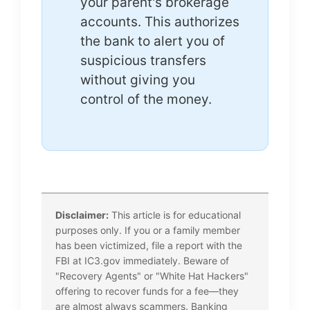
your parent's brokerage
accounts. This authorizes
the bank to alert you of
suspicious transfers
without giving you
control of the money.
Disclaimer:
This article is for educational
purposes only. If you or a family member
has been victimized, file a report with the
FBI at IC3.gov immediately. Beware of
"Recovery Agents" or "White Hat Hackers"
offering to recover funds for a fee—they
are almost always scammers. Banking