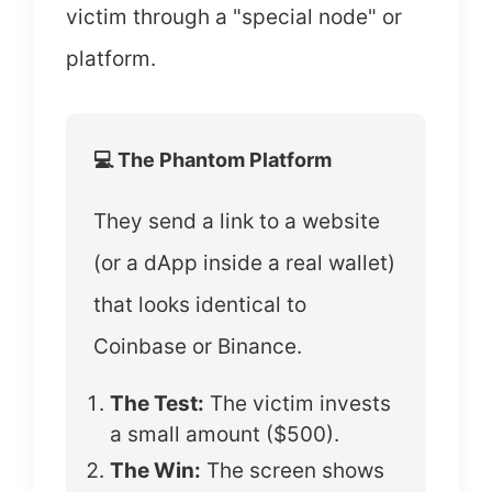
victim through a "special node" or
platform.
💻 The Phantom Platform
They send a link to a website
(or a dApp inside a real wallet)
that looks identical to
Coinbase or Binance.
The Test:
The victim invests
a small amount ($500).
The Win:
The screen shows