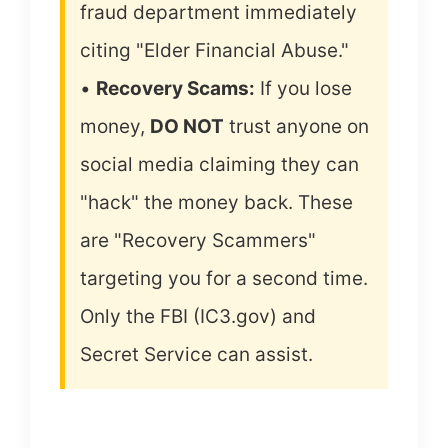
fraud department immediately
citing "Elder Financial Abuse."
•
Recovery Scams:
If you lose
money,
DO NOT
trust anyone on
social media claiming they can
"hack" the money back. These
are "Recovery Scammers"
targeting you for a second time.
Only the FBI (IC3.gov) and
Secret Service can assist.