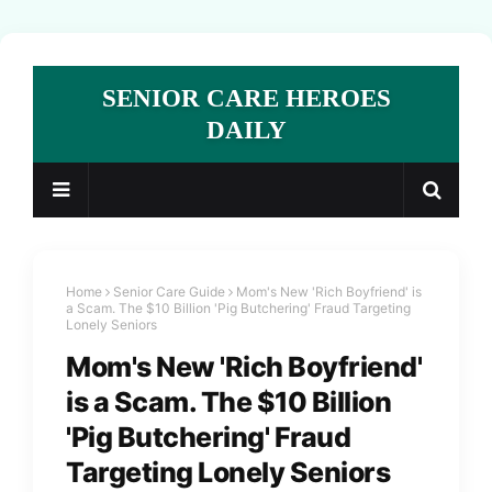
SENIOR CARE HEROES
DAILY
Home
Senior Care Guide
Mom's New 'Rich Boyfriend' is
a Scam. The $10 Billion 'Pig Butchering' Fraud Targeting
Lonely Seniors
Mom's New 'Rich Boyfriend'
is a Scam. The $10 Billion
'Pig Butchering' Fraud
Targeting Lonely Seniors