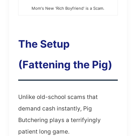
Mom's New 'Rich Boyfriend' is a Scam.
The Setup
(Fattening the Pig)
Unlike old-school scams that
demand cash instantly, Pig
Butchering plays a terrifyingly
patient long game.