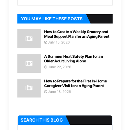
YOU MAY LIKE THESE POSTS
How to Create a Weekly Grocery and
Meal Support Plan for an Aging Parent
July 15, 2026
A Summer Heat Safety Plan for an
Older Adult Living Alone
June 22, 2026
How to Prepare for the First In-Home
Caregiver Visit for an Aging Parent
June 18, 2026
SEARCH THIS BLOG