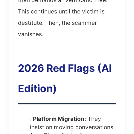
then demands a "verification fee."
This continues until the victim is
destitute. Then, the scammer
vanishes.
2026 Red Flags (AI
Edition)
Platform Migration:
They
insist on moving conversations