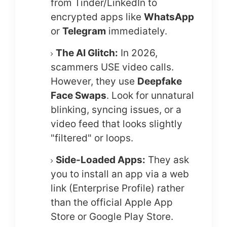
from Tinder/LinkedIn to
encrypted apps like
WhatsApp
or
Telegram
immediately.
The AI Glitch:
In 2026,
scammers USE video calls.
However, they use
Deepfake
Face Swaps
. Look for unnatural
blinking, syncing issues, or a
video feed that looks slightly
"filtered" or loops.
Side-Loaded Apps:
They ask
you to install an app via a web
link (Enterprise Profile) rather
than the official Apple App
Store or Google Play Store.