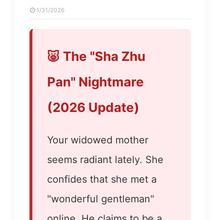
1/31/2026
🐷 The "Sha Zhu
Pan" Nightmare
(2026 Update)
Your widowed mother
seems radiant lately. She
confides that she met a
"wonderful gentleman"
online. He claims to be a