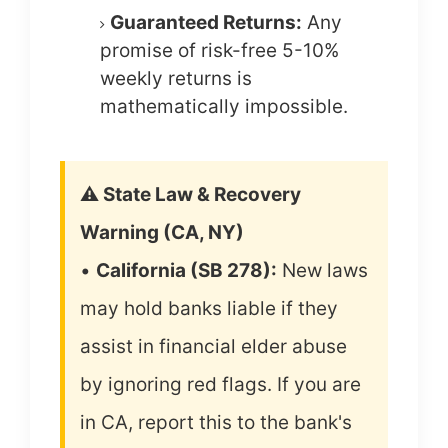
Guaranteed Returns:
Any
promise of risk-free 5-10%
weekly returns is
mathematically impossible.
⚠️ State Law & Recovery
Warning (CA, NY)
•
California (SB 278):
New laws
may hold banks liable if they
assist in financial elder abuse
by ignoring red flags. If you are
in CA, report this to the bank's