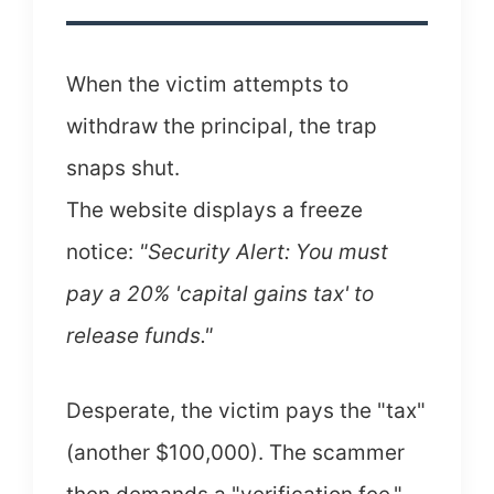
When the victim attempts to
withdraw the principal, the trap
snaps shut.
The website displays a freeze
notice:
"Security Alert: You must
pay a 20% 'capital gains tax' to
release funds."
Desperate, the victim pays the "tax"
(another $100,000). The scammer