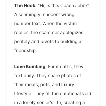
The Hook:
"Hi, is this Coach John?"
A seemingly innocent wrong
number text. When the victim
replies, the scammer apologizes
politely and pivots to building a
friendship.
Love Bombing:
For months, they
text daily. They share photos of
their meals, pets, and luxury
lifestyle. They fill the emotional void
in a lonely senior's life, creating a