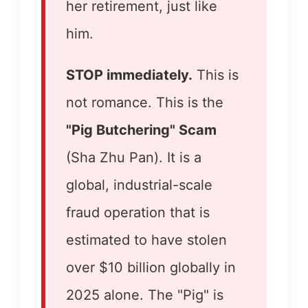
her retirement, just like
him.
STOP immediately.
This is
not romance. This is the
"Pig Butchering" Scam
(Sha Zhu Pan). It is a
global, industrial-scale
fraud operation that is
estimated to have stolen
over $10 billion globally in
2025 alone. The "Pig" is