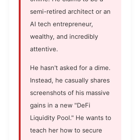
semi-retired architect or an
AI tech entrepreneur,
wealthy, and incredibly
attentive.
He hasn't asked for a dime.
Instead, he casually shares
screenshots of his massive
gains in a new "DeFi
Liquidity Pool." He wants to
teach her how to secure