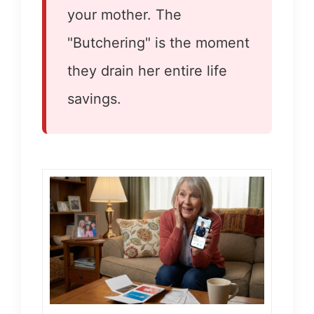
your mother. The
"Butchering" is the moment
they drain her entire life
savings.