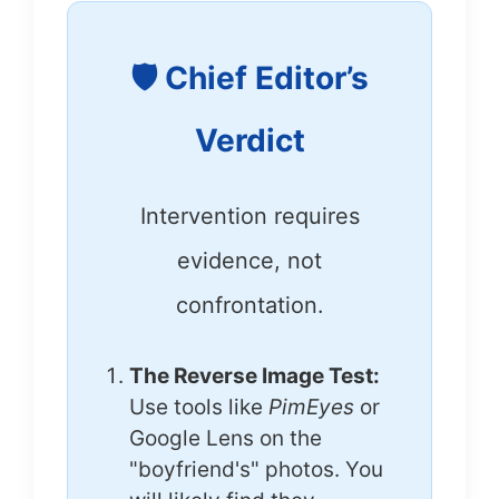
🛡️ Chief Editor’s
Verdict
Intervention requires
evidence, not
confrontation.
The Reverse Image Test:
Use tools like
PimEyes
or
Google Lens on the
"boyfriend's" photos. You