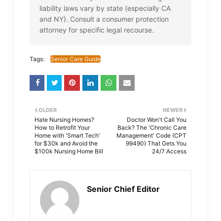
liability laws vary by state (especially CA
and NY). Consult a consumer protection
attorney for specific legal recourse.
Tags:
Senior Care Guide
OLDER
NEWER
Hate Nursing Homes?
Doctor Won't Call You
How to Retrofit Your
Back? The 'Chronic Care
Home with 'Smart Tech'
Management' Code (CPT
for $30k and Avoid the
99490) That Gets You
$100k Nursing Home Bill
24/7 Access
Senior Chief Editor