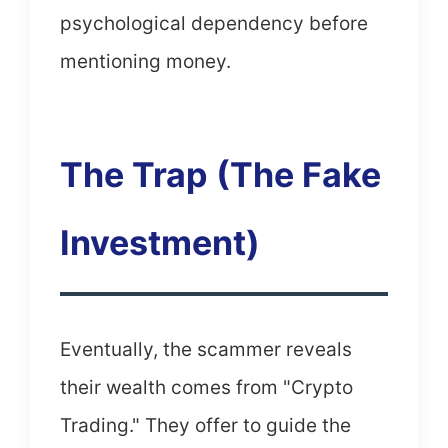
psychological dependency before
mentioning money.
The Trap (The Fake
Investment)
Eventually, the scammer reveals
their wealth comes from "Crypto
Trading." They offer to guide the