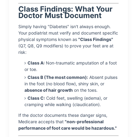
Class Findings: What Your
Doctor Must Document
Simply having "Diabetes" isn't always enough.
Your podiatrist must verify and document specific
physical symptoms known as
"Class Findings"
(Q7, Q8, Q9 modifiers) to prove your feet are at
risk:
Class A:
Non-traumatic amputation of a foot
or toe.
Class B (The most common):
Absent pulses
in the foot (no blood flow), shiny skin, or
absence of hair growth
on the toes.
Class C:
Cold feet, swelling (edema), or
cramping while walking (claudication).
If the doctor documents these danger signs,
Medicare accepts that
"non-professional
performance of foot care would be hazardous."