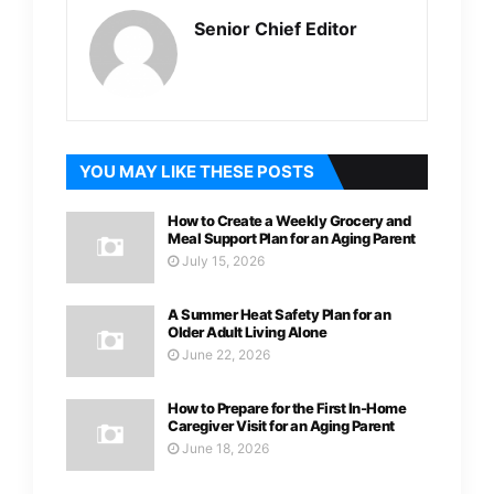
Senior Chief Editor
YOU MAY LIKE THESE POSTS
How to Create a Weekly Grocery and
Meal Support Plan for an Aging Parent
July 15, 2026
A Summer Heat Safety Plan for an
Older Adult Living Alone
June 22, 2026
How to Prepare for the First In-Home
Caregiver Visit for an Aging Parent
June 18, 2026