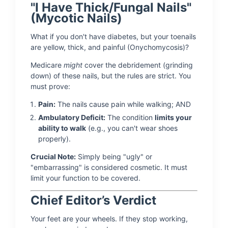
"I Have Thick/Fungal Nails"
(Mycotic Nails)
What if you don't have diabetes, but your toenails
are yellow, thick, and painful (Onychomycosis)?
Medicare
might
cover the debridement (grinding
down) of these nails, but the rules are strict. You
must prove:
Pain:
The nails cause pain while walking; AND
Ambulatory Deficit:
The condition
limits your
ability to walk
(e.g., you can't wear shoes
properly).
Crucial Note:
Simply being "ugly" or
"embarrassing" is considered cosmetic. It must
limit your function to be covered.
Chief Editor’s Verdict
Your feet are your wheels. If they stop working,