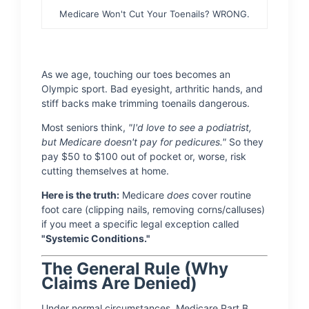
Medicare Won't Cut Your Toenails? WRONG.
As we age, touching our toes becomes an
Olympic sport. Bad eyesight, arthritic hands, and
stiff backs make trimming toenails dangerous.
Most seniors think,
"I'd love to see a podiatrist,
but Medicare doesn't pay for pedicures."
So they
pay $50 to $100 out of pocket or, worse, risk
cutting themselves at home.
Here is the truth:
Medicare
does
cover routine
foot care (clipping nails, removing corns/calluses)
if you meet a specific legal exception called
"Systemic Conditions."
The General Rule (Why
Claims Are Denied)
Under normal circumstances, Medicare Part B