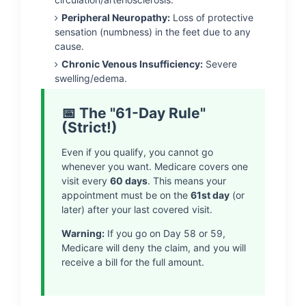
Peripheral Neuropathy:
Loss of protective
sensation (numbness) in the feet due to any
cause.
Chronic Venous Insufficiency:
Severe
swelling/edema.
📅 The "61-Day Rule"
(Strict!)
Even if you qualify, you cannot go
whenever you want. Medicare covers one
visit every
60 days
. This means your
appointment must be on the
61st day
(or
later) after your last covered visit.
Warning:
If you go on Day 58 or 59,
Medicare will deny the claim, and you will
receive a bill for the full amount.