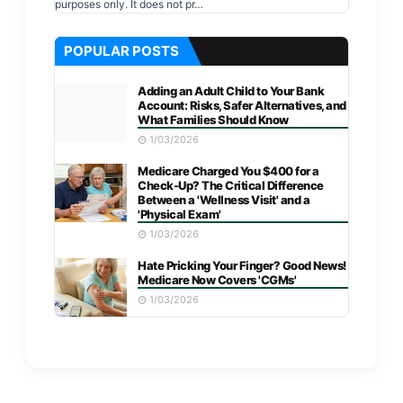
purposes only. It does not pr…
POPULAR POSTS
Adding an Adult Child to Your Bank
Account: Risks, Safer Alternatives, and
What Families Should Know
1/03/2026
Medicare Charged You $400 for a
Check-Up? The Critical Difference
Between a 'Wellness Visit' and a
'Physical Exam'
1/03/2026
Hate Pricking Your Finger? Good News!
Medicare Now Covers 'CGMs'
1/03/2026