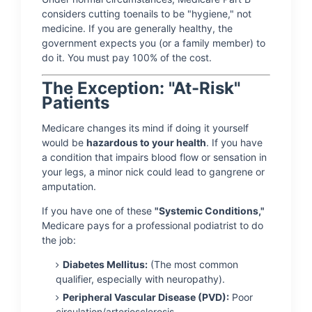
considers cutting toenails to be "hygiene," not
medicine. If you are generally healthy, the
government expects you (or a family member) to
do it. You must pay 100% of the cost.
The Exception: "At-Risk"
Patients
Medicare changes its mind if doing it yourself
would be
hazardous to your health
. If you have
a condition that impairs blood flow or sensation in
your legs, a minor nick could lead to gangrene or
amputation.
If you have one of these
"Systemic Conditions,"
Medicare pays for a professional podiatrist to do
the job:
Diabetes Mellitus:
(The most common
qualifier, especially with neuropathy).
Peripheral Vascular Disease (PVD):
Poor
circulation/arteriosclerosis.