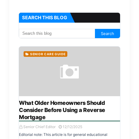
SEARCH THIS BLOG
SENIOR CARE GUIDE
What Older Homeowners Should
Consider Before Using a Reverse
Mortgage
Senior Chief Editor
12/12/2025
Editorial note: This article is for general educational