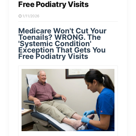
Free Podiatry Visits
1/11/2026
Medicare Won't Cut Your
Toenails? WRONG. The
'Systemic Condition'
Exception That Gets You
Free Podiatry Visits