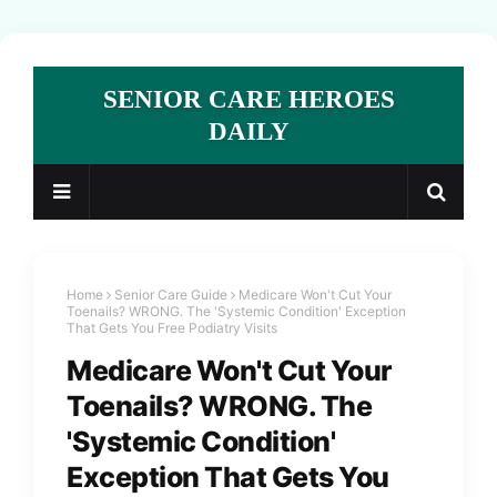
SENIOR CARE HEROES
DAILY
Home
Senior Care Guide
Medicare Won't Cut Your
Toenails? WRONG. The 'Systemic Condition' Exception
That Gets You Free Podiatry Visits
Medicare Won't Cut Your
Toenails? WRONG. The
'Systemic Condition'
Exception That Gets You