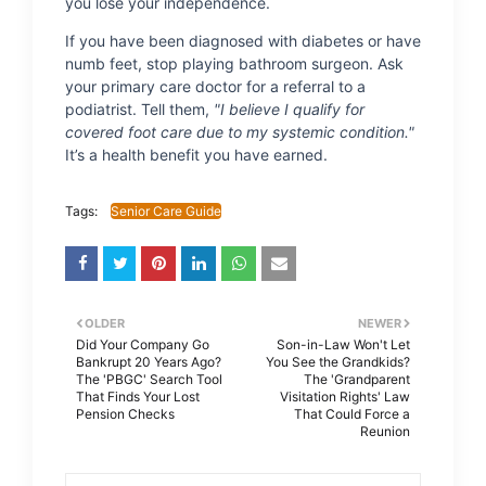
you lose your independence.
If you have been diagnosed with diabetes or have
numb feet, stop playing bathroom surgeon. Ask
your primary care doctor for a referral to a
podiatrist. Tell them,
"I believe I qualify for
covered foot care due to my systemic condition."
It’s a health benefit you have earned.
Tags:
Senior Care Guide
OLDER
NEWER
Did Your Company Go
Son-in-Law Won't Let
Bankrupt 20 Years Ago?
You See the Grandkids?
The 'PBGC' Search Tool
The 'Grandparent
That Finds Your Lost
Visitation Rights' Law
Pension Checks
That Could Force a
Reunion