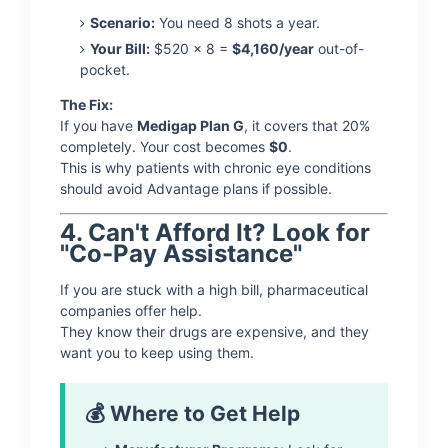
Scenario:
You need 8 shots a year.
Your Bill:
$520 x 8 =
$4,160/year
out-of-
pocket.
The Fix:
If you have
Medigap Plan G
, it covers that 20%
completely. Your cost becomes
$0
.
This is why patients with chronic eye conditions
should avoid Advantage plans if possible.
4. Can't Afford It? Look for
"Co-Pay Assistance"
If you are stuck with a high bill, pharmaceutical
companies offer help.
They know their drugs are expensive, and they
want you to keep using them.
💰 Where to Get Help