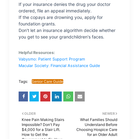
If your insurance denies the drug your doctor
ordered, file an appeal immediately.
If the copays are drowning you, apply for
foundation grants.
Don't let an insurance algorithm decide whether
you get to see your grandchildren's faces.
Helpful Resources:
Vabysmo: Patient Support Program
Macular Society: Financial Assistance Guide
Tags:
Senior Care Guide
OLDER
NEWER
Knee Pain Making Stairs
What Families Should
Impossible? Don't Pay
Understand Before
$4,000 for a Stair Lift.
Choosing Hospice Care
How to Get the
for an Older Adult