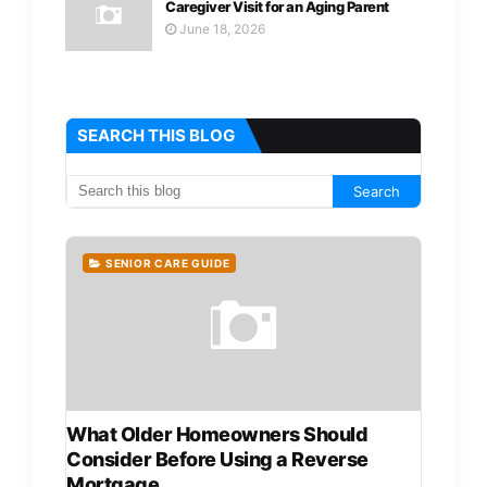
Caregiver Visit for an Aging Parent
June 18, 2026
SEARCH THIS BLOG
SENIOR CARE GUIDE
What Older Homeowners Should
Consider Before Using a Reverse
Mortgage