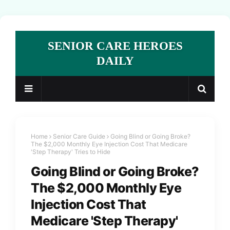
SENIOR CARE HEROES
DAILY
Home
Senior Care Guide
Going Blind or Going Broke?
The $2,000 Monthly Eye Injection Cost That Medicare
'Step Therapy' Tries to Hide
Going Blind or Going Broke?
The $2,000 Monthly Eye
Injection Cost That
Medicare 'Step Therapy'