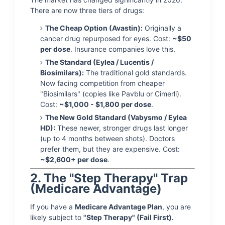
There are now three tiers of drugs:
The Cheap Option (Avastin):
Originally a
cancer drug repurposed for eyes. Cost:
~$50
per dose
. Insurance companies love this.
The Standard (Eylea / Lucentis /
Biosimilars):
The traditional gold standards.
Now facing competition from cheaper
"Biosimilars" (copies like Pavblu or Cimerli).
Cost:
~$1,000 - $1,800 per dose
.
The New Gold Standard (Vabysmo / Eylea
HD):
These newer, stronger drugs last longer
(up to 4 months between shots). Doctors
prefer them, but they are expensive. Cost:
~$2,600+ per dose
.
2. The "Step Therapy" Trap
(Medicare Advantage)
If you have a
Medicare Advantage Plan
, you are
likely subject to
"Step Therapy" (Fail First).