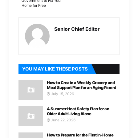
Government to Fix Your
Home for Free
Senior Chief Editor
YOU MAY LIKE THESE POSTS
How to Create a Weekly Grocery and
Meal Support Plan for an Aging Parent
July 15, 2026
A Summer Heat Safety Plan for an
Older Adult Living Alone
June 22, 2026
How to Prepare for the First In-Home