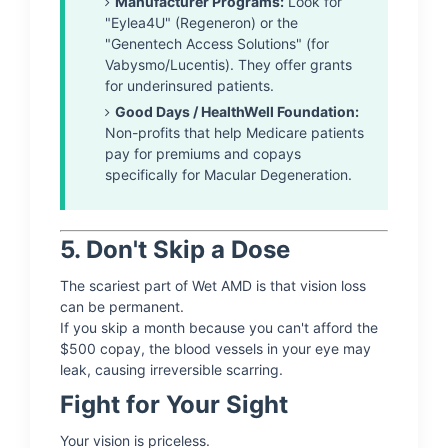
Manufacturer Programs:
Look for
"Eylea4U" (Regeneron) or the
"Genentech Access Solutions" (for
Vabysmo/Lucentis). They offer grants
for underinsured patients.
Good Days / HealthWell Foundation:
Non-profits that help Medicare patients
pay for premiums and copays
specifically for Macular Degeneration.
5. Don't Skip a Dose
The scariest part of Wet AMD is that vision loss
can be permanent.
If you skip a month because you can't afford the
$500 copay, the blood vessels in your eye may
leak, causing irreversible scarring.
Fight for Your Sight
Your vision is priceless.