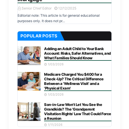
Senior Chief Editor
12/12/2025
Editorial note: This article is for general educational
purposes only. It does not pr…
POPULAR POSTS
Adding an Adult Child to Your Bank
Account: Risks, Safer Alternatives, and
What Families Should Know
1/03/2026
Medicare Charged You $400 for a
Check-Up? The Critical Difference
Between a 'Wellness Visit' and a
'Physical Exam'
1/03/2026
Son-in-Law Won't Let You See the
Grandkids? The 'Grandparent
Visitation Rights' Law That Could Force
a Reunion
1/11/2026