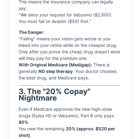
This means the insurance company can legally
say:
"We deny your request for Vabysmo ($2,600).
You must fail on Avastin ($50) first."
The Danger:
"Failing" means your vision gets worse or you
bleed into your retina while on the cheaper drug.
Only
after
you prove the cheap drug doesn't work
will they pay for the premium one.
With Original Medicare (Medigap):
There is
generally
NO step therapy
. Your doctor chooses
the best drug, and Medicare pays.
3. The "20% Copay"
Nightmare
Even if Medicare approves the new high-dose
drugs (Eylea HD or Vabysmo), Part B only pays
80%
.
You owe the remaining
20% (approx. $520 per
shot)
.