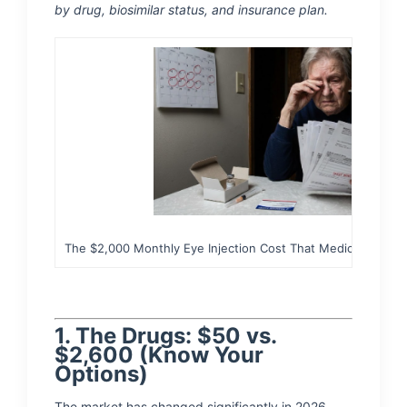
by drug, biosimilar status, and insurance plan.
The $2,000 Monthly Eye Injection Cost That Medicare 'Step 
1. The Drugs: $50 vs.
$2,600 (Know Your
Options)
The market has changed significantly in 2026.