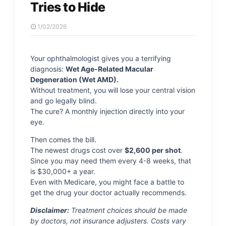
Tries to Hide
1/02/2026
Your ophthalmologist gives you a terrifying
diagnosis:
Wet Age-Related Macular
Degeneration (Wet AMD).
Without treatment, you will lose your central vision
and go legally blind.
The cure? A monthly injection directly into your
eye.
Then comes the bill.
The newest drugs cost over
$2,600 per shot
.
Since you may need them every 4-8 weeks, that
is $30,000+ a year.
Even with Medicare, you might face a battle to
get the drug your doctor actually recommends.
Disclaimer:
Treatment choices should be made
by doctors, not insurance adjusters. Costs vary