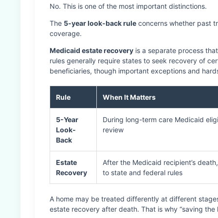
No. This is one of the most important distinctions.
The
5-year look-back rule
concerns whether past tra
coverage.
Medicaid estate recovery
is a separate process that
rules generally require states to seek recovery of c
beneficiaries, though important exceptions and hard
Rule
When It Matters
5-Year
During long-term care Medicaid eligib
Look-
review
Back
Estate
After the Medicaid recipient’s death
Recovery
to state and federal rules
A home may be treated differently at different stages: e
estate recovery after death. That is why “saving the