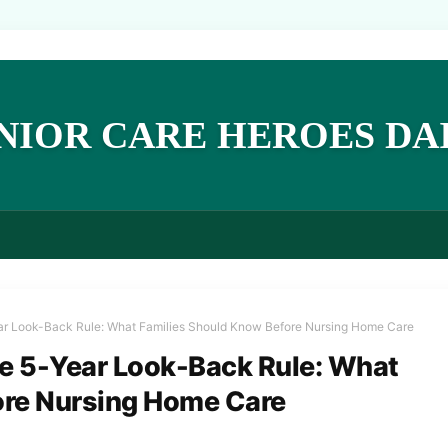
NIOR CARE HEROES DA
ear Look-Back Rule: What Families Should Know Before Nursing Home Care
he 5-Year Look-Back Rule: What
ore Nursing Home Care