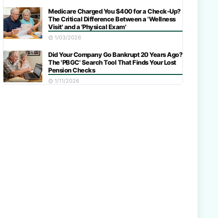
Medicare Charged You $400 for a Check-Up?
The Critical Difference Between a 'Wellness
Visit' and a 'Physical Exam'
1/03/2026
Did Your Company Go Bankrupt 20 Years Ago?
The 'PBGC' Search Tool That Finds Your Lost
Pension Checks
1/11/2026