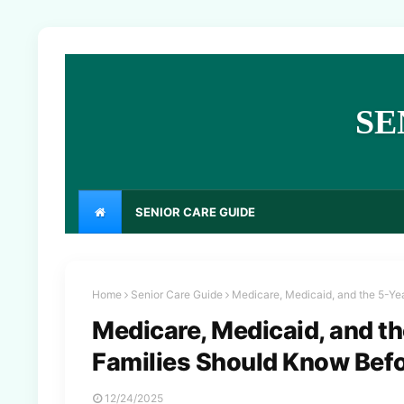
SE
SENIOR CARE GUIDE
Home
Senior Care Guide
Medicare, Medicaid, and the 5-Y
Medicare, Medicaid, and t
Families Should Know Bef
12/24/2025