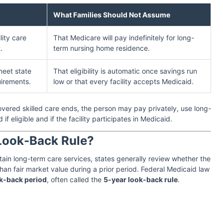
What Families Should Not Assume
lity care
That Medicare will pay indefinitely for long-
.
term nursing home residence.
meet state
That eligibility is automatic once savings run
quirements.
low or that every facility accepts Medicaid.
overed skilled care ends, the person may pay privately, use long-
if eligible and if the facility participates in Medicaid.
 Look-Back Rule?
in long-term care services, states generally review whether the
than fair market value during a prior period. Federal Medicaid law
k-back period
, often called the
5-year look-back rule
.