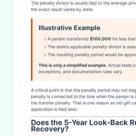
The penalty divisor is usually tied to the average priv
the exact result varies by state.
Illustrative Example
A person transferred
$100,000
for less tha
The state’s applicable penalty divisor is as
The resulting penalty period would be appr
This is only a simplified example.
Actual state c
exceptions, and documentation rules vary.
A critical point is that the penalty period may not be
penalty is connected to the time when the person is 
the transfer penalty. That is one reason an old gif
application is filed later.
Does the 5-Year Look-Back R
Recovery?