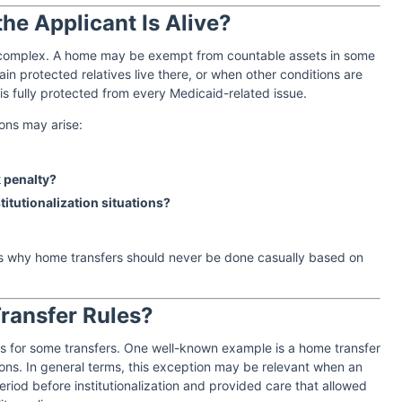
e Applicant Is Alive?
e complex. A home may be exempt from countable assets in some
tain protected relatives live there, or when other conditions are
s fully protected from every Medicaid-related issue.
ons may arise:
 penalty?
stitutionalization situations?
is why home transfers should never be done casually based on
Transfer Rules?
ns for some transfers. One well-known example is a home transfer
ons. In general terms, this exception may be relevant when an
period before institutionalization and provided care that allowed