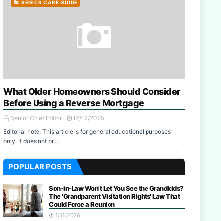
SENIOR CARE GUIDE
What Older Homeowners Should Consider
Before Using a Reverse Mortgage
Senior Chief Editor
12/12/2025
Editorial note: This article is for general educational purposes
only. It does not pr…
POPULAR POSTS
Son-in-Law Won't Let You See the Grandkids?
The 'Grandparent Visitation Rights' Law That
Could Force a Reunion
1/11/2026