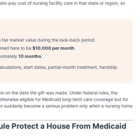
ate-pay cost of nursing facility care in that state or region, so
n fair market value during the look-back period.
sumed here to be
$10,000 per month
.
oximately
10 months
.
alculations, start dates, partial-month treatment, hardship
gin on the date the gift was made. Under federal rules, the
otherwise eligible for Medicaid long-term care coverage but for
t can suddenly become a serious problem only when a nursing home
ule Protect a House From Medicaid