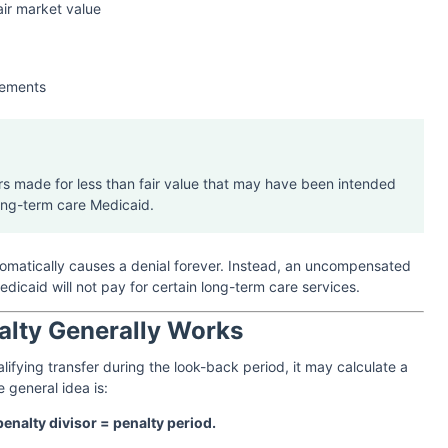
air market value
gements
ers made for less than fair value that may have been intended
ong-term care Medicaid.
tomatically causes a denial forever. Instead, an uncompensated
dicaid will not pay for certain long-term care services.
alty Generally Works
lifying transfer during the look-back period, it may calculate a
e general idea is:
enalty divisor = penalty period.