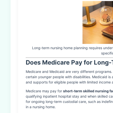
Long-term nursing home planning requires unders
specifi
Does Medicare Pay for Long
Medicare and Medicaid are very different programs. M
certain younger people with disabilities. Medicaid is
and supports for eligible people with limited income
Medicare may pay for
short-term skilled nursing fac
qualifying inpatient hospital stay and when skilled 
for ongoing long-term custodial care, such as indefini
in a nursing home.