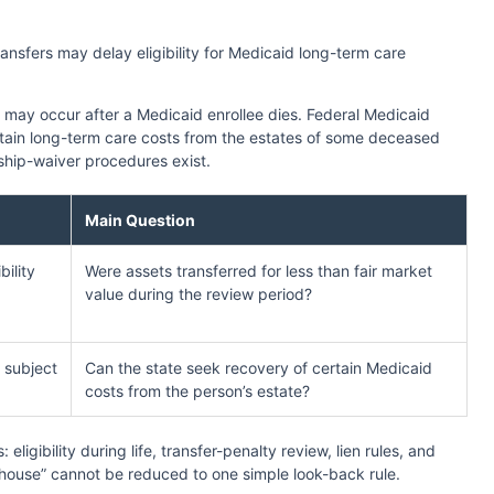
nsfers may delay eligibility for Medicaid long-term care
 may occur after a Medicaid enrollee dies. Federal Medicaid
ertain long-term care costs from the estates of some deceased
ship-waiver procedures exist.
Main Question
ility
Were assets transferred for less than fair market
value during the review period?
, subject
Can the state seek recovery of certain Medicaid
costs from the person’s estate?
ligibility during life, transfer-penalty review, lien rules, and
 house” cannot be reduced to one simple look-back rule.