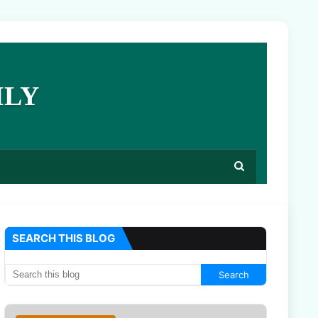
ILY
SEARCH THIS BLOG