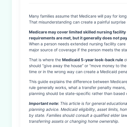
Many families assume that Medicare will pay for long
That misunderstanding can create a painful surprise d
Medicare may cover limited skilled nursing facility 
requirements are met, but it generally does not pa
When a person needs extended nursing facility care
major source of coverage if the person meets the state’
That is where the
Medicaid 5-year look-back rule
of
should “give away the house” or “move money to the 
time or in the wrong way can create a Medicaid pena
This guide explains the difference between Medicar
rule generally works, what a transfer penalty means
planning should be state-specific rather than based 
Important note:
This article is for general educationa
planning advice. Medicaid eligibility, asset limits, h
by state. Families should consult a qualified elder la
transferring assets or changing home ownership.