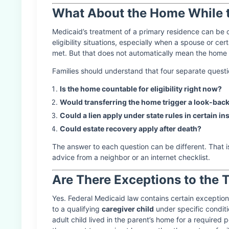
What About the Home While th
Medicaid’s treatment of a primary residence can b
eligibility situations, especially when a spouse or cer
met. But that does not automatically mean the home i
Families should understand that four separate questi
Is the home countable for eligibility right now?
Would transferring the home trigger a look-back
Could a lien apply under state rules in certain in
Could estate recovery apply after death?
The answer to each question can be different. That 
advice from a neighbor or an internet checklist.
Are There Exceptions to the 
Yes. Federal Medicaid law contains certain exceptio
to a qualifying
caregiver child
under specific conditi
adult child lived in the parent’s home for a required 