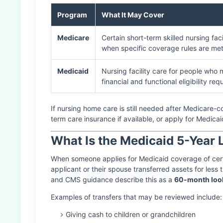
Program
What It May Cover
Medicare
Certain short-term skilled nursing faci
when specific coverage rules are met
Medicaid
Nursing facility care for people who 
financial and functional eligibility re
If nursing home care is still needed after Medicare-c
term care insurance if available, or apply for Medicaid 
What Is the Medicaid 5-Year
When someone applies for Medicaid coverage of certa
applicant or their spouse transferred assets for less 
and CMS guidance describe this as a
60-month loo
Examples of transfers that may be reviewed include:
Giving cash to children or grandchildren