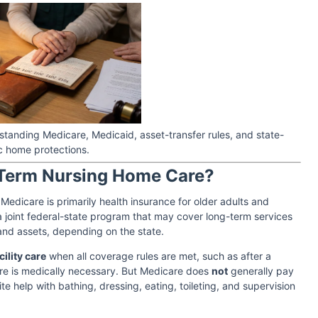
tanding Medicare, Medicaid, asset-transfer rules, and state-
c home protections.
-Term Nursing Home Care?
edicare is primarily health insurance for older adults and
 a joint federal-state program that may cover long-term services
 and assets, depending on the state.
ility care
when all coverage rules are met, such as after a
care is medically necessary. But Medicare does
not
generally pay
te help with bathing, dressing, eating, toileting, and supervision