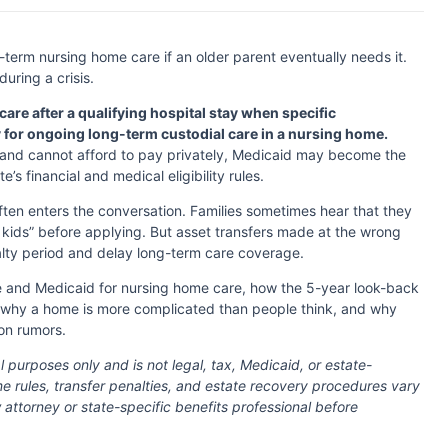
-term nursing home care if an older parent eventually needs it.
uring a crisis.
care after a qualifying hospital stay when specific
y for ongoing long-term custodial care in a nursing home.
 and cannot afford to pay privately, Medicaid may become the
s financial and medical eligibility rules.
ten enters the conversation. Families sometimes hear that they
kids” before applying. But asset transfers made at the wrong
lty period and delay long-term care coverage.
e and Medicaid for nursing home care, how the 5-year look-back
, why a home is more complicated than people think, and why
on rumors.
l purposes only and is not legal, tax, Medicaid, or estate-
ome rules, transfer penalties, and estate recovery procedures vary
w attorney or state-specific benefits professional before