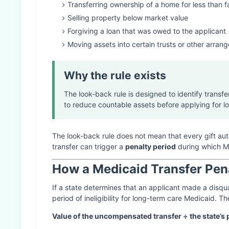
Transferring ownership of a home for less than f
Selling property below market value
Forgiving a loan that was owed to the applicant
Moving assets into certain trusts or other arran
Why the rule exists
The look-back rule is designed to identify transf
to reduce countable assets before applying for l
The look-back rule does not mean that every gift au
transfer can trigger a
penalty period
during which Me
How a Medicaid Transfer Pen
If a state determines that an applicant made a disqua
period of ineligibility for long-term care Medicaid. Th
Value of the uncompensated transfer ÷ the state’s p